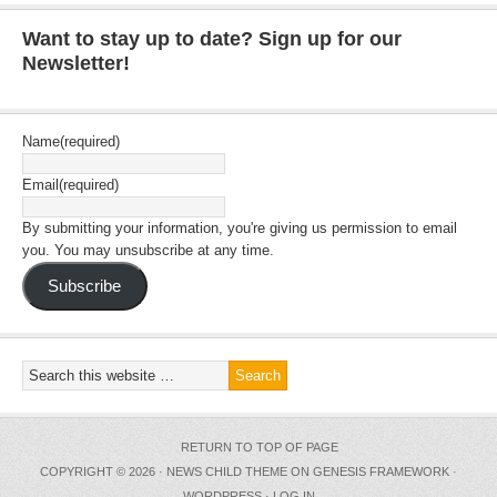
Want to stay up to date? Sign up for our
Newsletter!
Name
(required)
Email
(required)
By submitting your information, you're giving us permission to email
you. You may unsubscribe at any time.
Subscribe
RETURN TO TOP OF PAGE
COPYRIGHT © 2026 ·
NEWS CHILD THEME
ON
GENESIS FRAMEWORK
·
WORDPRESS
·
LOG IN