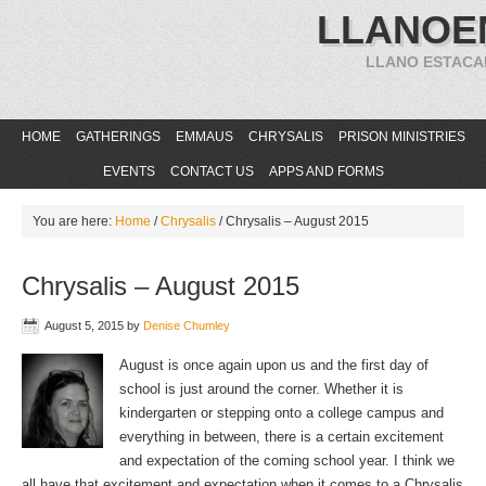
LLANOE
LLANO ESTACA
HOME
GATHERINGS
EMMAUS
CHRYSALIS
PRISON MINISTRIES
EVENTS
CONTACT US
APPS AND FORMS
You are here:
Home
/
Chrysalis
/
Chrysalis – August 2015
Chrysalis – August 2015
August 5, 2015
by
Denise Chumley
August is once again upon us and the first day of
school is just around the corner. Whether it is
kindergarten or stepping onto a college campus and
everything in between, there is a certain excitement
and expectation of the coming school year. I think we
all have that excitement and expectation when it comes to a Chrysalis