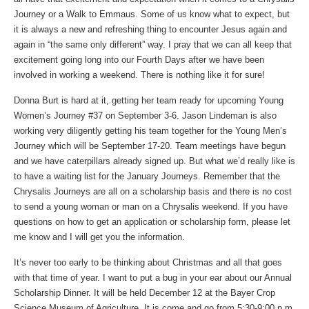
Journey or a Walk to Emmaus. Some of us know what to expect, but
it is always a new and refreshing thing to encounter Jesus again and
again in “the same only different” way. I pray that we can all keep that
excitement going long into our Fourth Days after we have been
involved in working a weekend. There is nothing like it for sure!
Donna Burt is hard at it, getting her team ready for upcoming Young
Women’s Journey #37 on September 3-6. Jason Lindeman is also
working very diligently getting his team together for the Young Men’s
Journey which will be September 17-20. Team meetings have begun
and we have caterpillars already signed up. But what we’d really like is
to have a waiting list for the January Journeys. Remember that the
Chrysalis Journeys are all on a scholarship basis and there is no cost
to send a young woman or man on a Chrysalis weekend. If you have
questions on how to get an application or scholarship form, please let
me know and I will get you the information.
It’s never too early to be thinking about Christmas and all that goes
with that time of year. I want to put a bug in your ear about our Annual
Scholarship Dinner. It will be held December 12 at the Bayer Crop
Science Museum of Agriculture. It is come and go from 5:30-9:00 p.m.