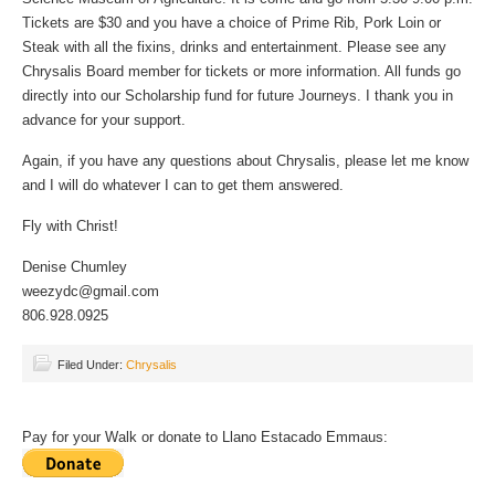
Tickets are $30 and you have a choice of Prime Rib, Pork Loin or
Steak with all the fixins, drinks and entertainment. Please see any
Chrysalis Board member for tickets or more information. All funds go
directly into our Scholarship fund for future Journeys. I thank you in
advance for your support.
Again, if you have any questions about Chrysalis, please let me know
and I will do whatever I can to get them answered.
Fly with Christ!
Denise Chumley
weezydc@gmail.com
806.928.0925
Filed Under:
Chrysalis
Pay for your Walk or donate to Llano Estacado Emmaus: