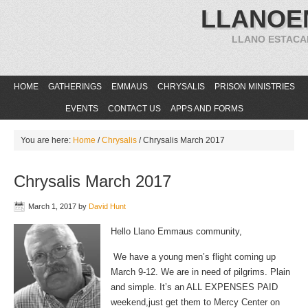
LLANOE
LLANO ESTACA
HOME
GATHERINGS
EMMAUS
CHRYSALIS
PRISON MINISTRIES
EVENTS
CONTACT US
APPS AND FORMS
You are here:
Home
/
Chrysalis
/
Chrysalis March 2017
Chrysalis March 2017
March 1, 2017
by
David Hunt
Hello Llano Emmaus community,
We have a young men’s flight coming up
March 9-12. We are in need of pilgrims. Plain
and simple. It’s an ALL EXPENSES PAID
weekend,just get them to Mercy Center on