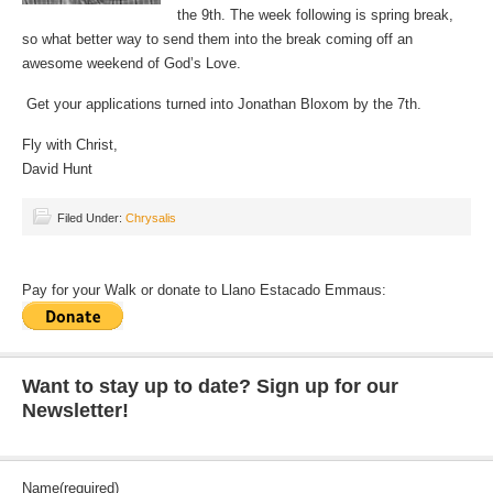
the 9th. The week following is spring break,
so what better way to send them into the break coming off an
awesome weekend of God’s Love.
Get your applications turned into Jonathan Bloxom by the 7th.
Fly with Christ,
David Hunt
Filed Under:
Chrysalis
Pay for your Walk or donate to Llano Estacado Emmaus:
Want to stay up to date? Sign up for our
Newsletter!
Name
(required)