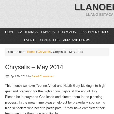
LLANOE
LLANO ESTACA
HOME
GATHERINGS
EMMAUS
CHRYSALIS
PRISON MINISTRIES
EVENTS
CONTACT US
APPS AND FORMS
You are here:
Home
/
Chrysalis
/
Chrysalis – May 2014
Chrysalis – May 2014
April 30, 2014
by
Jared Chrestman
This month we have Yvonne Allred and Heath Gary kicking into high
gear and preparing for the high school flights at the end of July.
Please be in prayer as God leads and directs them in the planning
process. In the mean time please help out by prayerfully sponsoring
high schoolers who need to participate. If they have completed their
freshman year then they are eligible.