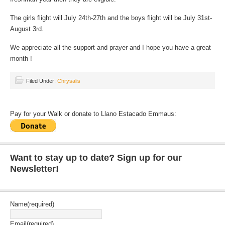
The girls flight will July 24th-27th and the boys flight will be July 31st-
August 3rd.
We appreciate all the support and prayer and I hope you have a great
month !
Filed Under:
Chrysalis
Pay for your Walk or donate to Llano Estacado Emmaus:
Want to stay up to date? Sign up for our
Newsletter!
Name
(required)
Email
(required)