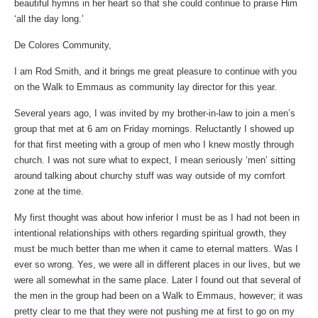
beautiful hymns in her heart so that she could continue to praise Him
‘all the day long.’
De Colores Community,
I am Rod Smith, and it brings me great pleasure to continue with you
on the Walk to Emmaus as community lay director for this year.
Several years ago, I was invited by my brother-in-law to join a men’s
group that met at 6 am on Friday mornings. Reluctantly I showed up
for that first meeting with a group of men who I knew mostly through
church. I was not sure what to expect, I mean seriously ‘men’ sitting
around talking about churchy stuff was way outside of my comfort
zone at the time.
My first thought was about how inferior I must be as I had not been in
intentional relationships with others regarding spiritual growth, they
must be much better than me when it came to eternal matters. Was I
ever so wrong. Yes, we were all in different places in our lives, but we
were all somewhat in the same place. Later I found out that several of
the men in the group had been on a Walk to Emmaus, however; it was
pretty clear to me that they were not pushing me at first to go on my