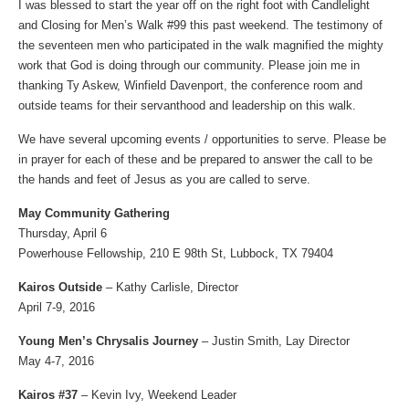
I was blessed to start the year off on the right foot with Candlelight
and Closing for Men’s Walk #99 this past weekend. The testimony of
the seventeen men who participated in the walk magnified the mighty
work that God is doing through our community. Please join me in
thanking Ty Askew, Winfield Davenport, the conference room and
outside teams for their servanthood and leadership on this walk.
We have several upcoming events / opportunities to serve. Please be
in prayer for each of these and be prepared to answer the call to be
the hands and feet of Jesus as you are called to serve.
May Community Gathering
Thursday, April 6
Powerhouse Fellowship, 210 E 98th St, Lubbock, TX 79404
Kairos Outside
– Kathy Carlisle, Director
April 7-9, 2016
Young Men’s Chrysalis Journey
– Justin Smith, Lay Director
May 4-7, 2016
Kairos #37
– Kevin Ivy, Weekend Leader