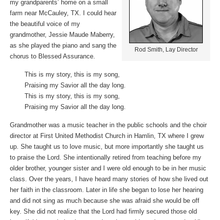
my grandparents’ home on a small
farm near McCauley, TX. I could hear
the beautiful voice of my
grandmother, Jessie Maude Maberry,
as she played the piano and sang the
Rod Smith, Lay Director
chorus to Blessed Assurance.
This is my story, this is my song,
Praising my Savior all the day long.
This is my story, this is my song,
Praising my Savior all the day long.
Grandmother was a music teacher in the public schools and the choir
director at First United Methodist Church in Hamlin, TX where I grew
up. She taught us to love music, but more importantly she taught us
to praise the Lord. She intentionally retired from teaching before my
older brother, younger sister and I were old enough to be in her music
class. Over the years, I have heard many stories of how she lived out
her faith in the classroom. Later in life she began to lose her hearing
and did not sing as much because she was afraid she would be off
key. She did not realize that the Lord had firmly secured those old