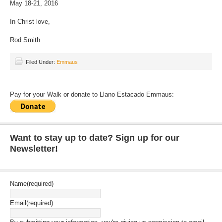
May 18-21, 2016
In Christ love,
Rod Smith
Filed Under:
Emmaus
Pay for your Walk or donate to Llano Estacado Emmaus:
Want to stay up to date? Sign up for our
Newsletter!
Name
(required)
Email
(required)