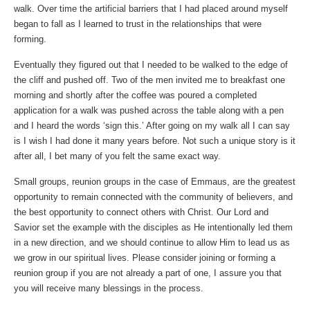
walk. Over time the artificial barriers that I had placed around myself
began to fall as I learned to trust in the relationships that were
forming.
Eventually they figured out that I needed to be walked to the edge of
the cliff and pushed off. Two of the men invited me to breakfast one
morning and shortly after the coffee was poured a completed
application for a walk was pushed across the table along with a pen
and I heard the words ‘sign this.’ After going on my walk all I can say
is I wish I had done it many years before. Not such a unique story is it
after all, I bet many of you felt the same exact way.
Small groups, reunion groups in the case of Emmaus, are the greatest
opportunity to remain connected with the community of believers, and
the best opportunity to connect others with Christ. Our Lord and
Savior set the example with the disciples as He intentionally led them
in a new direction, and we should continue to allow Him to lead us as
we grow in our spiritual lives. Please consider joining or forming a
reunion group if you are not already a part of one, I assure you that
you will receive many blessings in the process.