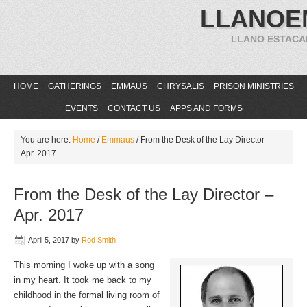
LLANOE
LLANO ESTACA
HOME
GATHERINGS
EMMAUS
CHRYSALIS
PRISON MINISTRIES
EVENTS
CONTACT US
APPS AND FORMS
You are here:
Home
/
Emmaus
/
From the Desk of the Lay Director –
Apr. 2017
From the Desk of the Lay Director –
Apr. 2017
April 5, 2017
by
Rod Smith
This morning I woke up with a song
in my heart. It took me back to my
childhood in the formal living room of