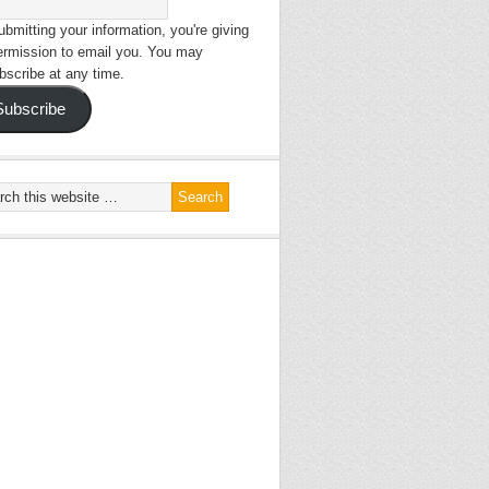
bmitting your information, you're giving
ermission to email you. You may
bscribe at any time.
Subscribe