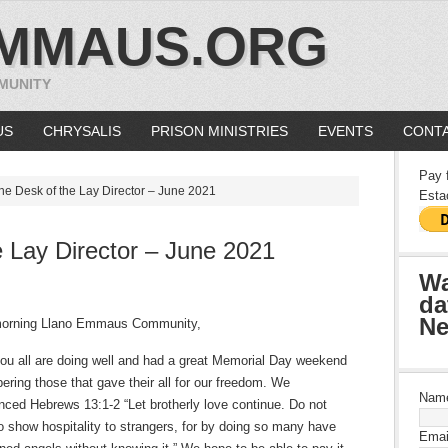
MMAUS.ORG
MUNITY
US
CHRYSALIS
PRISON MINISTRIES
EVENTS
CONTA
Pay 
he Desk of the Lay Director – June 2021
Esta
 Lay Director – June 2021
Wa
da
Ne
orning Llano Emmaus Community,
you all are doing well and had a great Memorial Day weekend
ring those that gave their all for our freedom. We
Nam
nced Hebrews 13:1-2 “Let brotherly love continue. Do not
to show hospitality to strangers, for by doing so many have
Emai