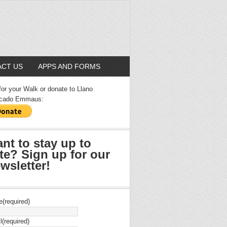
CT US
APPS AND FORMS
for your Walk or donate to Llano
cado Emmaus:
nt to stay up to
te? Sign up for our
wsletter!
e
(required)
l
(required)