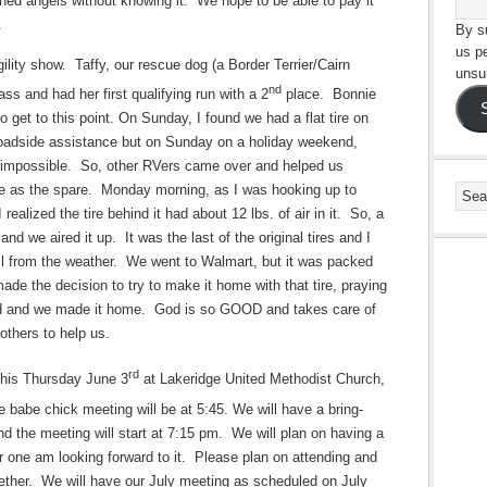
ined angels without knowing it.” We hope to be able to pay it
.
By su
us p
lity show. Taffy, our rescue dog (a Border Terrier/Cairn
unsu
nd
ss and had her first qualifying run with a 2
place. Bonnie
get to this point. On Sunday, I found we had a flat tire on
 roadside assistance but on Sunday on a holiday weekend,
 impossible. So, other RVers came over and helped us
re as the spare. Monday morning, as I was hooking up to
ealized the tire behind it had about 12 lbs. of air in it. So, a
nd we aired it up. It was the last of the original tires and I
all from the weather. We went to Walmart, but it was packed
de the decision to try to make it home with that tire, praying
 did and we made it home. God is so GOOD and takes care of
others to help us.
rd
this Thursday June 3
at Lakeridge United Methodist Church,
 babe chick meeting will be at 5:45. We will have a bring-
d the meeting will start at 7:15 pm. We will plan on having a
r one am looking forward to it. Please plan on attending and
gether. We will have our July meeting as scheduled on July