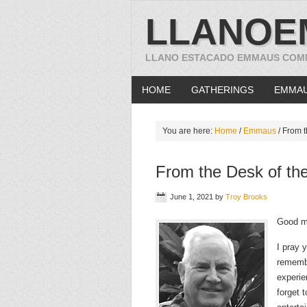
LLANOE
LLANO ESTACADO EMMAUS COM
HOME
GATHERINGS
EMMA
You are here:
Home
/
Emmaus
/
From t
From the Desk of the
June 1, 2021
by
Troy Brooks
Good m
I pray 
remembe
experie
forget 