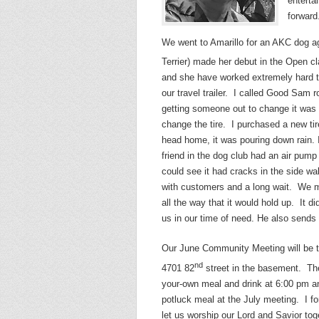
enterta
forward
We went to Amarillo for an AKC dog agi
Terrier) made her debut in the Open cla
and she have worked extremely hard to 
our travel trailer. I called Good Sam
getting someone out to change it was
change the tire. I purchased a new ti
head home, it was pouring down rain. I r
friend in the dog club had an air pump a
could see it had cracks in the side w
with customers and a long wait. We ma
all the way that it would hold up. It
us in our time of need. He also sends 
Our June Community Meeting will be 
nd
4701 82
street in the basement. The
your-own meal and drink at 6:00 pm an
potluck meal at the July meeting. I fo
let us worship our Lord and Savior to