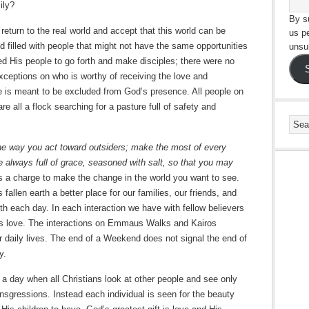
ily?
By su
return to the real world and accept that this world can be
us p
rld filled with people that might not have the same opportunities
unsu
ed His people to go forth and make disciples; there were no
xceptions on who is worthy of receiving the love and
e is meant to be excluded from God’s presence. All people on
re all a flock searching for a pasture full of safety and
he way you act toward outsiders; make the most of every
e always full of grace, seasoned with salt, so that you may
is a charge to make the change in the world you want to see.
 fallen earth a better place for our families, our friends, and
th each day. In each interaction we have with fellow believers
’s love. The interactions on Emmaus Walks and Kairos
daily lives. The end of a Weekend does not signal the end of
y.
 a day when all Christians look at other people and see only
ansgressions. Instead each individual is seen for the beauty