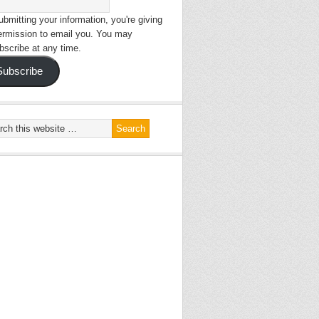
bmitting your information, you're giving
ermission to email you. You may
bscribe at any time.
Subscribe