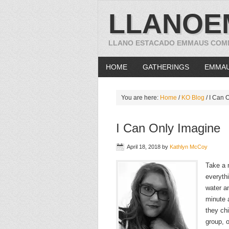
LLANOE
LLANO ESTACADO EMMAUS COM
HOME
GATHERINGS
EMMA
You are here:
Home
/
KO Blog
/
I Can O
I Can Only Imagine
April 18, 2018
by
Kathlyn McCoy
Take a 
everyth
water an
minute a
they chi
group, o