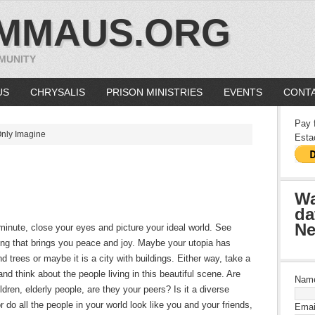
MMAUS.ORG
MUNITY
US
CHRYSALIS
PRISON MINISTRIES
EVENTS
CONTA
Pay 
nly Imagine
Esta
Wa
da
Ne
minute, close your eyes and picture your ideal world. See
ing that brings you peace and joy. Maybe your utopia has
d trees or maybe it is a city with buildings. Either way, take a
nd think about the people living in this beautiful scene. Are
Nam
ldren, elderly people, are they your peers? Is it a diverse
r do all the people in your world look like you and your friends,
Emai