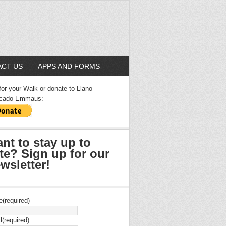
CT US
APPS AND FORMS
for your Walk or donate to Llano
cado Emmaus:
nt to stay up to
te? Sign up for our
wsletter!
e
(required)
l
(required)