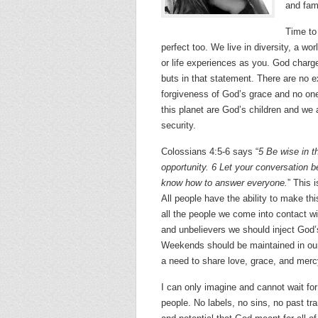
and fam
Time to 
perfect too. We live in diversity, a wo
or life experiences as you. God charg
buts in that statement. There are no e
forgiveness of God’s grace and no on
this planet are God’s children and we a
security.
Colossians 4:5-6 says “
5 Be wise in t
opportunity. 6 Let your conversation b
know how to answer everyone.
” This 
All people have the ability to make this
all the people we come into contact wi
and unbelievers we should inject God
Weekends should be maintained in our 
a need to share love, grace, and merc
I can only imagine and cannot wait for
people. No labels, no sins, no past tr