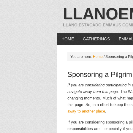
LLANOE
LLANO ESTACADO EMMAUS COM
HOME
GATHERINGS
EMMA
You are here:
Home
/
Sponsoring a Pil
Sponsoring a Pilgrim
If you are considering participating i
navigate away from this page
. The Wa
changing moments. Much of what happ
this page. So, in a effort to keep the 
away to another place
.
If you are considering sponsoring a p
responsibilities are… especially if y