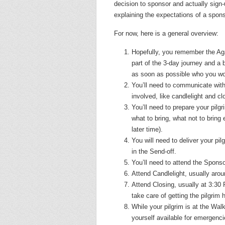
decision to sponsor and actually sign
explaining the expectations of a spon
For now, here is a general overview:
Hopefully, you remember the Aga
part of the 3-day journey and a 
as soon as possible who you woul
You’ll need to communicate with
involved, like candlelight and c
You’ll need to prepare your pilg
what to bring, what not to bring e
later time).
You will need to deliver your pil
in the Send-off.
You’ll need to attend the Spons
Attend Candlelight, usually aro
Attend Closing, usually
at 3:30
take care of getting the pilgrim
While your pilgrim is at the Wa
yourself available for emergencie