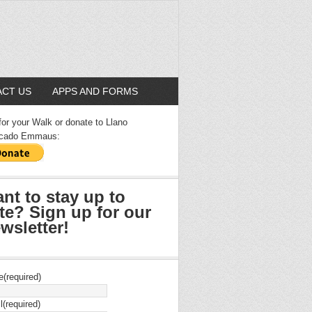
CT US
APPS AND FORMS
for your Walk or donate to Llano
cado Emmaus:
nt to stay up to
te? Sign up for our
wsletter!
e
(required)
l
(required)