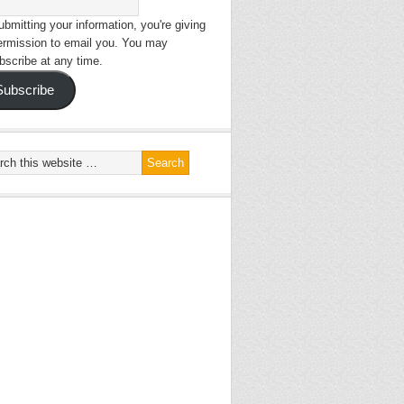
bmitting your information, you're giving
ermission to email you. You may
bscribe at any time.
Subscribe