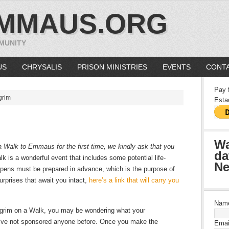
MMAUS.ORG
MUNITY
US
CHRYSALIS
PRISON MINISTRIES
EVENTS
CONTA
Pay 
grim
Esta
Wa
n a Walk to Emmaus for the first time, we kindly ask that you
da
lk is a wonderful event that includes some potential life-
Ne
ens must be prepared in advance, which is the purpose of
surprises that await you intact,
here’s a link that will carry you
Nam
ilgrim on a Walk, you may be wondering what your
ou’ve not sponsored anyone before. Once you make the
Emai