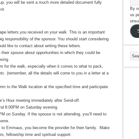
-up, you will be sent a much more detailed document fully
By su
sor.
us p
unsu
pe letters you received on your walk. This is an important
big responsibility of the sponsor. You should start considering
d like to contact about writing these letters.
 their spouse about opportunities in which they could be
losing.
rim for the walk, especially when it comes to what to pack,
tc. (remember, all the details will come to you in a letter at a
grim to the Walk location at the specified time and participate
or’s Hour meeting immediately after Send-off.
und
8:00PM on Saturday evening
.
 PM
on Sunday
. If the spouse is not attending, you’ll need to
 home.
lk to Emmaus, you become the provider for their family. Make
s, fellowship time and spiritual support.