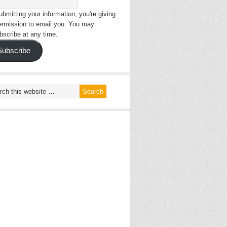
bmitting your information, you're giving
ermission to email you. You may
bscribe at any time.
Subscribe