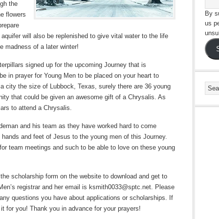
ugh the
By su
he flowers
us p
prepare
unsu
uifer will also be replenished to give vital water to the life
e madness of a later winter!
aterpillars signed up for the upcoming Journey that is
e in prayer for Young Men to be placed on your heart to
 city the size of Lubbock, Texas, surely there are 36 young
ty that could be given an awesome gift of a Chrysalis. As
lars to attend a Chrysalis.
indeman and his team as they have worked hard to come
he hands and feet of Jesus to the young men of this Journey.
e for team meetings and such to be able to love on these young
 the scholarship form on the website to download and get to
 Men’s registrar and her email is ksmith0033@sptc.net. Please
h any questions you have about applications or scholarships. If
 it for you! Thank you in advance for your prayers!