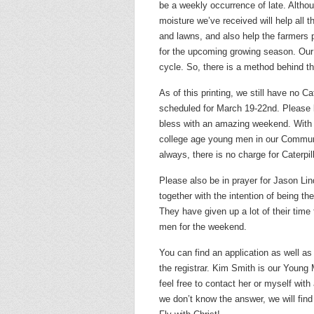
be a weekly occurrence of late. Altho
moisture we’ve received will help all t
and lawns, and also help the farmers 
for the upcoming growing season. Our aq
cycle. So, there is a method behind th
As of this printing, we still have no C
scheduled for March 19-22nd. Please b
bless with an amazing weekend. With a
college age young men in our Communi
always, there is no charge for Caterpil
Please also be in prayer for Jason L
together with the intention of being t
They have given up a lot of their tim
men for the weekend.
You can find an application as well as
the registrar. Kim Smith is our Young
feel free to contact her or myself wit
we don’t know the answer, we will find