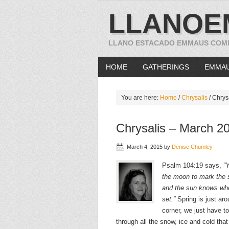
LLANOE
LLANO ESTACADO EMMAUS COM
HOME
GATHERINGS
EMMA
You are here:
Home
/
Chrysalis
/
Chrysa
Chrysalis – March 2
March 4, 2015
by
Denise Chumley
Psalm 104:19 says,
“
the moon to mark the
and the sun knows wh
set.”
Spring is just aro
corner, we just have to
through all the snow, ice and cold tha