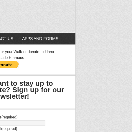
CT US
APPS AND FORMS
for your Walk or donate to Llano
cado Emmaus:
nt to stay up to
te? Sign up for our
wsletter!
e
(required)
l
(required)