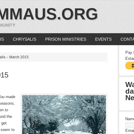
MMAUS.ORG
MUNITY
US
CHRYSALIS
PRISON MINISTRIES
EVENTS
CONTA
Pay 
lis – March 2015
Esta
015
Wa
da
Ne
You made
 seasons,
en to
und the
Nam
 get
t seem to
Emai