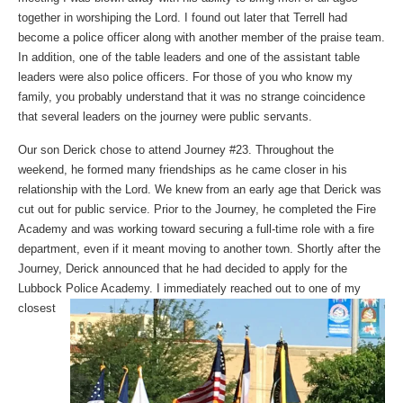
together in worshiping the Lord. I found out later that Terrell had
become a police officer along with another member of the praise team.
In addition, one of the table leaders and one of the assistant table
leaders were also police officers. For those of you who know my
family, you probably understand that it was no strange coincidence
that several leaders on the journey were public servants.
Our son Derick chose to attend Journey #23. Throughout the
weekend, he formed many friendships as he came closer in his
relationship with the Lord. We knew from an early age that Derick was
cut out for public service. Prior to the Journey, he completed the Fire
Academy and was working toward securing a full-time role with a fire
department, even if it meant moving to another town. Shortly after the
Journey, Derick announced that he had decided to apply for the
Lubbock Police Academy. I immediately reached out to one
of my
closest