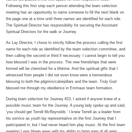
Following this first step each person attending the team selection
meeting has an opportunity to name someone to fill the next blank on
the page one at a time until three names are identified for each role.
The Spiritual Director has responsibility for securing the Assistant
Spiritual Directors for the walk or Journey.
As Lay Director, I chose to strictly follow the process calling the first
name for each role as identified by the team selection committee, and
then calling the second or third if necessary. I cannot begin to tell you
how blessed I was in the process. The new friendships that were
formed will be cherished for a lifetime. And the spiritual gifts that I
witnessed from people I did not even know were a tremendous
blessing to both the pilgrims/caterpillars and the team. Truly God
blessed me through my obedience in Emmaus team formation.
During team selection for Journey #23, I asked if anyone knew of a
possible music team for the Journey. A young lady spoke up and said,
‘you should get Terrell McReynolds.’ I knew Terrell as a leader from
his service as youth lay representative on the first Journey that I
participated in, but I had never heard him play music. At the first team
meeting I was blown away with his ability to bring men of all ages