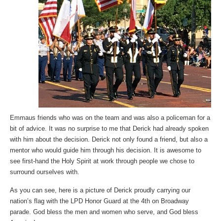
Emmaus friends who was on the team and was also a policeman for a
bit of advice. It was no surprise to me that Derick had already spoken
with him about the decision. Derick not only found a friend, but also a
mentor who would guide him through his decision. It is awesome to
see first-hand the Holy Spirit at work through people we chose to
surround ourselves with.
As you can see, here is a picture of Derick proudly carrying our
nation’s flag with the LPD Honor Guard at the 4th on Broadway
parade. God bless the men and women who serve, and God bless