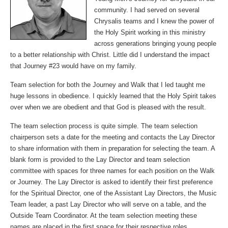
community. I had served on several
Chrysalis teams and I knew the power of
the Holy Spirit working in this ministry
across generations bringing young people
to a better relationship with Christ. Little did I understand the impact
that Journey #23 would have on my family.
Team selection for both the Journey and Walk that I led taught me
huge lessons in obedience. I quickly learned that the Holy Spirit takes
over when we are obedient and that God is pleased with the result.
The team selection process is quite simple. The team selection
chairperson sets a date for the meeting and contacts the Lay Director
to share information with them in preparation for selecting the team. A
blank form is provided to the Lay Director and team selection
committee with spaces for three names for each position on the Walk
or Journey. The Lay Director is asked to identify their first preference
for the Spiritual Director, one of the Assistant Lay Directors, the Music
Team leader, a past Lay Director who will serve on a table, and the
Outside Team Coordinator. At the team selection meeting these
names are placed in the first space for their respective roles.