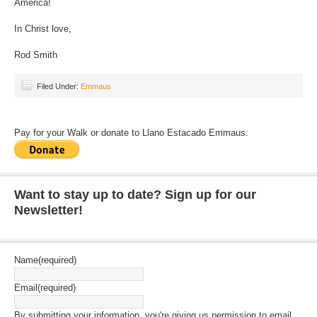
America!
In Christ love,
Rod Smith
Filed Under:
Emmaus
Pay for your Walk or donate to Llano Estacado Emmaus:
Want to stay up to date? Sign up for our
Newsletter!
Name
(required)
Email
(required)
By submitting your information, you're giving us permission to email