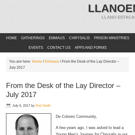
LLANOE
LLANO ESTACA
HOME
GATHERINGS
EMMAUS
CHRYSALIS
PRISON MINISTRIES
EVENTS
CONTACT US
APPS AND FORMS
You are here:
Home
/
Emmaus
/
From the Desk of the Lay Director –
July 2017
From the Desk of the Lay Director –
July 2017
July 6, 2017
by
Rod Smith
De Colores Community,
A few years ago, I was asked to lead a
Young Men’s Journey for Chrysalis in our