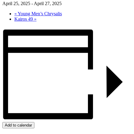
April 25, 2025
-
April 27, 2025
«
Young Men’s Chrysalis
Kairos 49
»
Add to calendar