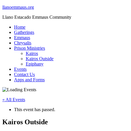
llanoemmaus.org
Llano Estacado Emmaus Community
Home
Gatherings
Emmaus
Chrysalis
Prison Ministries
Kairos
Kairos Outside
Epiphany
Events
Contact Us
Apps and Forms
« All Events
This event has passed.
Kairos Outside