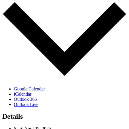
Google Calendar
iCalendar
Outlook 365
Outlook Live
Details
Start:
April 25, 2025