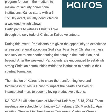
program for use in the medium-to-
maximum security correctional
institutions. Kairos starts with a 3
1/2 Day event, usually conducted on
a weekend, which allows
Participants to witness Christ’s Love
through the servitude of Christian Kairos volunteers.
During this event, Participants are given the opportunity to experience
a religious renewal accepting God’s call to a life of Christian witness
and service to one another during their stay in the institution, and
beyond. After the weekend, Participants are encouraged to establish
strong Christian communities within the institution to continue their
spiritual formation.
The mission of Kairos is to share the transforming love and
forgiveness of Jesus Christ to impact the hearts and lives of
incarcerated men, to become loving productive citizens.
KAIROS 31 will take place at Montford Unit May 15-18, 2014. Team
meetings are schedule for January 18, February 15, March 15, April
pending. Time will be 8am-1pm at Community Christian Church