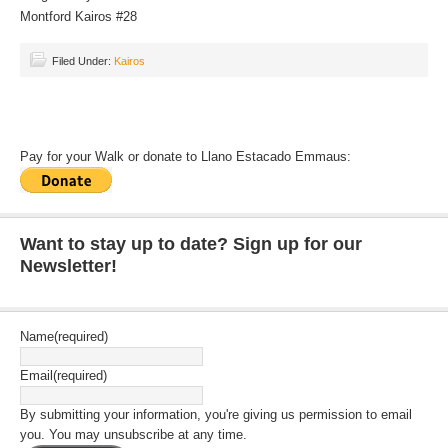
Montford Kairos #28
Filed Under:
Kairos
Pay for your Walk or donate to Llano Estacado Emmaus:
Want to stay up to date? Sign up for our
Newsletter!
Name
(required)
Email
(required)
By submitting your information, you're giving us permission to email
you. You may unsubscribe at any time.