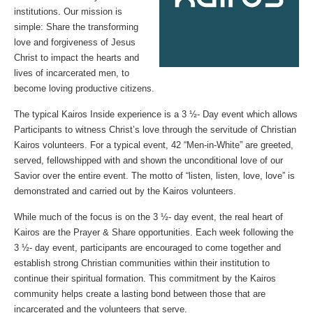
institutions. Our mission is
simple: Share the transforming
love and forgiveness of Jesus
Christ to impact the hearts and
lives of incarcerated men, to
become loving productive citizens.
The typical Kairos Inside experience is a 3 ½- Day event which allows
Participants to witness Christ’s love through the servitude of Christian
Kairos volunteers. For a typical event, 42 “Men-in-White” are greeted,
served, fellowshipped with and shown the unconditional love of our
Savior over the entire event. The motto of “listen, listen, love, love” is
demonstrated and carried out by the Kairos volunteers.
While much of the focus is on the 3 ½- day event, the real heart of
Kairos are the Prayer & Share opportunities. Each week following the
3 ½- day event, participants are encouraged to come together and
establish strong Christian communities within their institution to
continue their spiritual formation. This commitment by the Kairos
community helps create a lasting bond between those that are
incarcerated and the volunteers that serve.