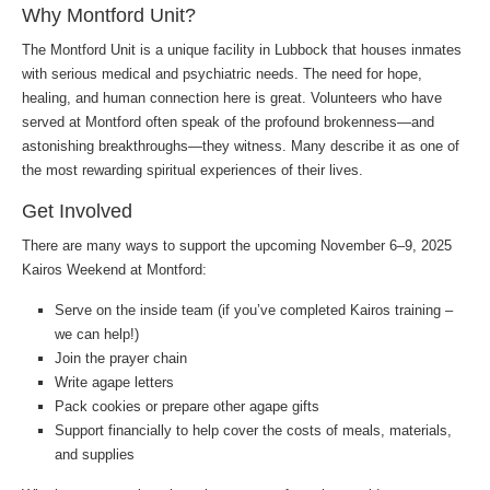
Why Montford Unit?
The Montford Unit is a unique facility in Lubbock that houses inmates
with serious medical and psychiatric needs. The need for hope,
healing, and human connection here is great. Volunteers who have
served at Montford often speak of the profound brokenness—and
astonishing breakthroughs—they witness. Many describe it as one of
the most rewarding spiritual experiences of their lives.
Get Involved
There are many ways to support the upcoming November 6–9, 2025
Kairos Weekend at Montford:
Serve on the inside team (if you’ve completed Kairos training –
we can help!)
Join the prayer chain
Write agape letters
Pack cookies or prepare other agape gifts
Support financially to help cover the costs of meals, materials,
and supplies