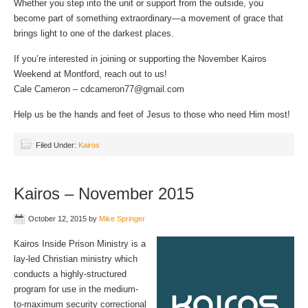
Whether you step into the unit or support from the outside, you
become part of something extraordinary—a movement of grace that
brings light to one of the darkest places.
If you’re interested in joining or supporting the November Kairos
Weekend at Montford, reach out to us!
Cale Cameron – cdcameron77@gmail.com
Help us be the hands and feet of Jesus to those who need Him most!
Filed Under:
Kairos
Kairos – November 2015
October 12, 2015
by
Mike Springer
Kairos Inside Prison Ministry is a
lay-led Christian ministry which
conducts a highly-structured
program for use in the medium-
to-maximum security correctional