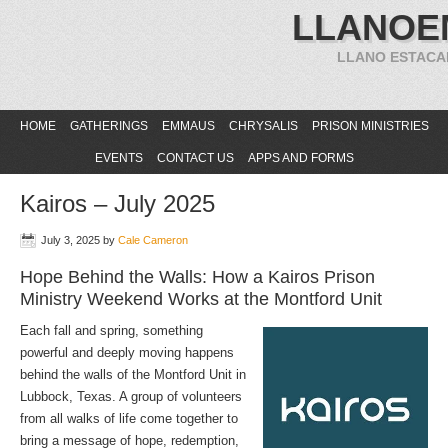
LLANOE
LLANO ESTACA
HOME
GATHERINGS
EMMAUS
CHRYSALIS
PRISON MINISTRIES
EVENTS
CONTACT US
APPS AND FORMS
Kairos – July 2025
July 3, 2025
by
Cale Cameron
Hope Behind the Walls: How a Kairos Prison
Ministry Weekend Works at the Montford Unit
Each fall and spring, something
powerful and deeply moving happens
behind the walls of the Montford Unit in
Lubbock, Texas. A group of volunteers
from all walks of life come together to
bring a message of hope, redemption,