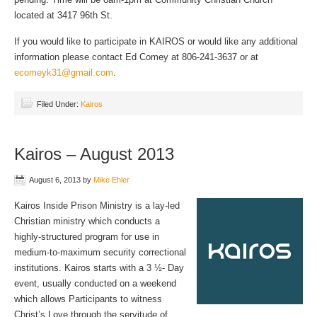
located at 3417 96th St.
If you would like to participate in KAIROS or would like any additional
information please contact Ed Comey at 806-241-3637 or at
ecomeyk31@gmail.com
.
Filed Under:
Kairos
Kairos – August 2013
August 6, 2013
by
Mike Ehler
Kairos Inside Prison Ministry is a lay-led
Christian ministry which conducts a
highly-structured program for use in
medium-to-maximum security correctional
institutions. Kairos starts with a 3 ½- Day
event, usually conducted on a weekend
which allows Participants to witness
Christ’s Love through the servitude of