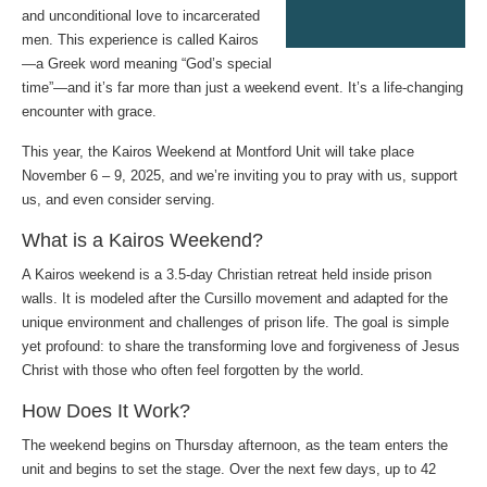
and unconditional love to incarcerated
men. This experience is called Kairos
—a Greek word meaning “God’s special
time”—and it’s far more than just a weekend event. It’s a life-changing
encounter with grace.
This year, the Kairos Weekend at Montford Unit will take place
November 6 – 9, 2025, and we’re inviting you to pray with us, support
us, and even consider serving.
What is a Kairos Weekend?
A Kairos weekend is a 3.5-day Christian retreat held inside prison
walls. It is modeled after the Cursillo movement and adapted for the
unique environment and challenges of prison life. The goal is simple
yet profound: to share the transforming love and forgiveness of Jesus
Christ with those who often feel forgotten by the world.
How Does It Work?
The weekend begins on Thursday afternoon, as the team enters the
unit and begins to set the stage. Over the next few days, up to 42