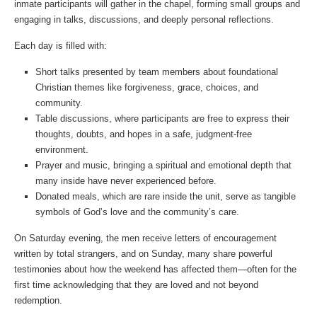
inmate participants will gather in the chapel, forming small groups and
engaging in talks, discussions, and deeply personal reflections.
Each day is filled with:
Short talks presented by team members about foundational
Christian themes like forgiveness, grace, choices, and
community.
Table discussions, where participants are free to express their
thoughts, doubts, and hopes in a safe, judgment-free
environment.
Prayer and music, bringing a spiritual and emotional depth that
many inside have never experienced before.
Donated meals, which are rare inside the unit, serve as tangible
symbols of God’s love and the community’s care.
On Saturday evening, the men receive letters of encouragement
written by total strangers, and on Sunday, many share powerful
testimonies about how the weekend has affected them—often for the
first time acknowledging that they are loved and not beyond
redemption.