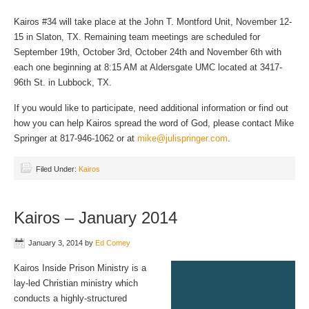
Kairos #34 will take place at the John T. Montford Unit, November 12-
15 in Slaton, TX. Remaining team meetings are scheduled for
September 19th, October 3rd, October 24th and November 6th with
each one beginning at 8:15 AM at Aldersgate UMC located at 3417-
96th St. in Lubbock, TX.
If you would like to participate, need additional information or find out
how you can help Kairos spread the word of God, please contact Mike
Springer at 817-946-1062 or at
mike@julispringer.com
.
Filed Under:
Kairos
Kairos – January 2014
January 3, 2014
by
Ed Comey
Kairos Inside Prison Ministry is a
lay-led Christian ministry which
conducts a highly-structured