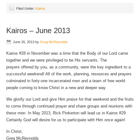
Filed Under:
Kairos
Kairos – June 2013
June 26, 2013
by
Greg McReynolds
Kairos #28 in November was a time that the Body of our Lord came
together and we were privileged to be His servants. The
prayers offered by you, as a community, were the key ingredient to a
successful weekend! All of the work, planning, resources and prayers
culminated in forty-one incarcerated men and a team of free world
people coming to know Christ in a new and deeper way.
We glorify our Lord and give Him praise for that weekend and the fruits
to come through continued prayer and share groups and reunions with
these men. In May 2013, Rick Pinkerton will lead us in Kairos #29.
Certainly God will desire for us to participate with Him once again!
In Christ,
Greg McReynolds