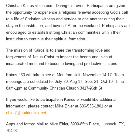
Christian Kairos volunteers. During this event Participants are given
the opportunity to experience a religious renewal accepting God’s call
to a life of Christian witness and service to one another during their
stay in the institution, and beyond. After the weekend, Participants are
encouraged to establish strong Christian communities within their
institution to continue their spiritual formation.
The mission of Kairos is to share the transforming love and
forgiveness of Jesus Christ to impact the hearts and lives of
incarcerated men and to become loving and productive citizens.
Kairos #30 will take place at Montford Unit, November 14-17. Team
meetings are scheduled for July 20, Aug 17, Sept 21, Oct 19. Time
8am-1pm at Community Christian Church 3417-96th St.
If you would like to participate in Kairos or would like additional
information, please contact Mike Ehler at 806-535-1801 or at
ehler7@suddenlink.net
.
Apps and forms: Mail to Mike Ehler, 3909-85th Place, Lubbock, TX,
79423