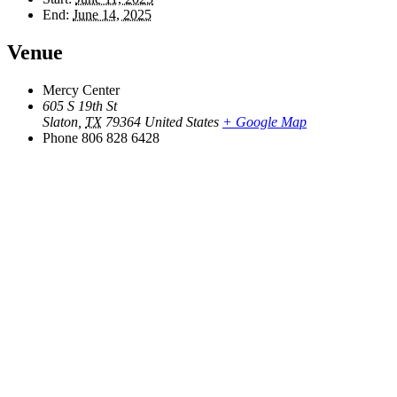
End:
June 14, 2025
Venue
Mercy Center
605 S 19th St
Slaton
,
TX
79364
United States
+ Google Map
Phone
806 828 6428