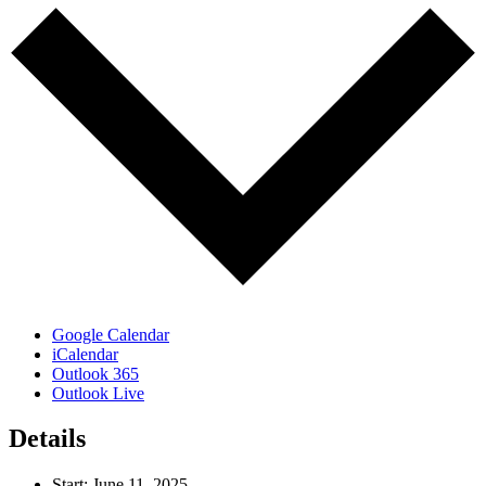
Google Calendar
iCalendar
Outlook 365
Outlook Live
Details
Start:
June 11, 2025