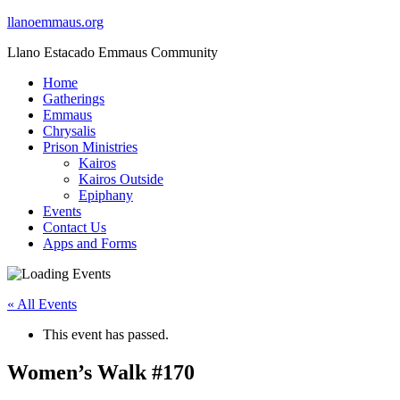
llanoemmaus.org
Llano Estacado Emmaus Community
Home
Gatherings
Emmaus
Chrysalis
Prison Ministries
Kairos
Kairos Outside
Epiphany
Events
Contact Us
Apps and Forms
« All Events
This event has passed.
Women’s Walk #170