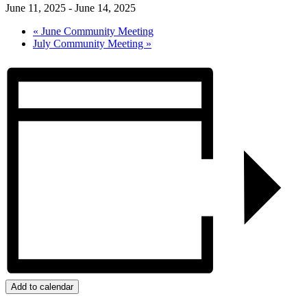
June 11, 2025
-
June 14, 2025
«
June Community Meeting
July Community Meeting
»
Add to calendar