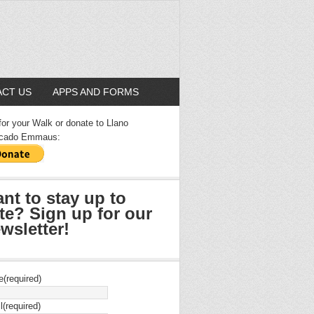
CT US
APPS AND FORMS
for your Walk or donate to Llano
cado Emmaus:
nt to stay up to
te? Sign up for our
wsletter!
e
(required)
l
(required)