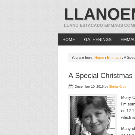
LLANOE
LLANO ESTACADO EMMAUS COM
HOME
GATHERINGS
EMMA
You are here:
Home
/
Emmaus
/
A Spec
A Special Christma
December 10, 2016
by
Sheila Kirby
Merry C
I’m sor
on 12-1
which is
Many of