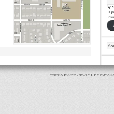
By su
us p
unsu
COPYRIGHT © 2026 ·
NEWS CHILD THEME
ON