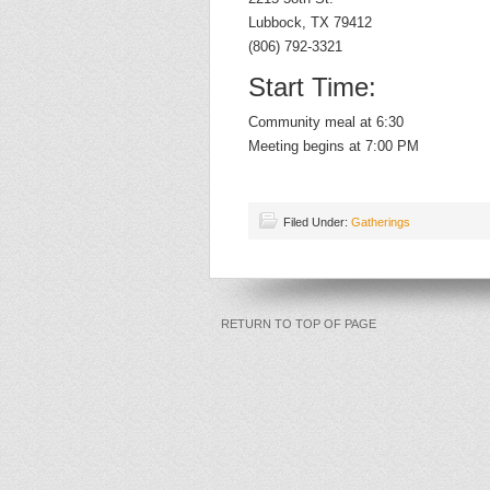
Lubbock, TX 79412
(806) 792-3321
Start Time:
Community meal at 6:30
Meeting begins at 7:00 PM
Filed Under:
Gatherings
RETURN TO TOP OF PAGE