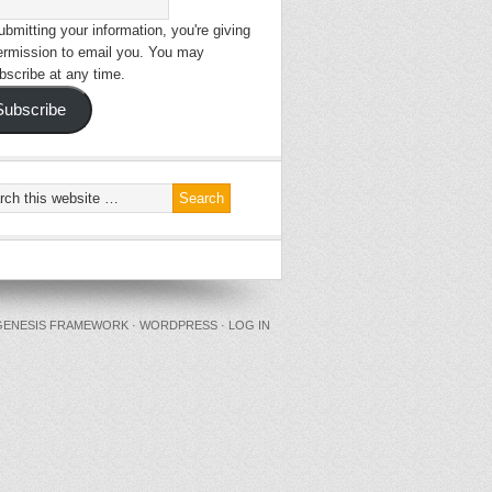
bmitting your information, you're giving
ermission to email you. You may
bscribe at any time.
Subscribe
GENESIS FRAMEWORK
·
WORDPRESS
·
LOG IN