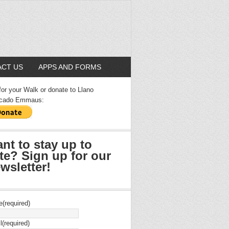
CT US
APPS AND FORMS
for your Walk or donate to Llano
cado Emmaus:
nt to stay up to
te? Sign up for our
wsletter!
e
(required)
l
(required)