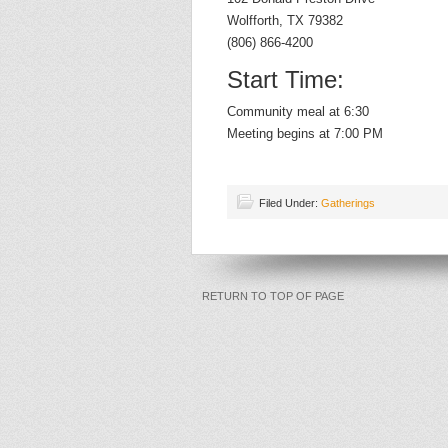
Wolfforth, TX 79382
(806) 866-4200
Start Time:
Community meal at 6:30
Meeting begins at 7:00 PM
Filed Under:
Gatherings
RETURN TO TOP OF PAGE