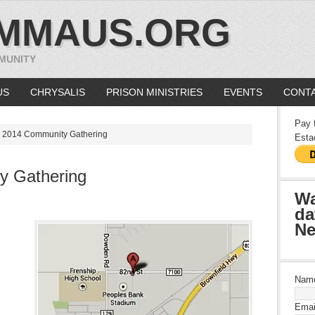
MMAUS.ORG
MUNITY
US
CHRYSALIS
PRISON MINISTRIES
EVENTS
CONTA
Pay 
l 2014 Community Gathering
Esta
y Gathering
Wa
da
Ne
Nam
Emai