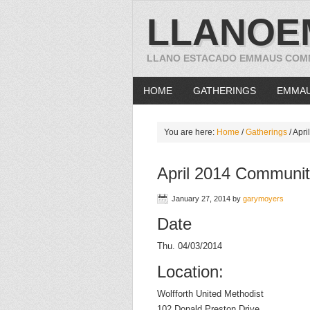
LLANOE
LLANO ESTACADO EMMAUS COM
HOME
GATHERINGS
EMMA
You are here:
Home
/
Gatherings
/
Apri
April 2014 Communit
January 27, 2014
by
garymoyers
Date
Thu. 04/03/2014
Location:
Wolfforth United Methodist
102 Donald Preston Drive