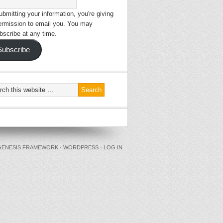
bmitting your information, you're giving
ermission to email you. You may
bscribe at any time.
Subscribe
GENESIS FRAMEWORK
·
WORDPRESS
·
LOG IN