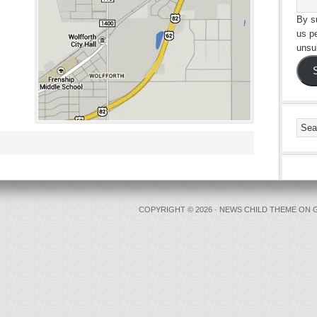
By su
us p
unsu
COPYRIGHT © 2026 ·
NEWS CHILD THEME
ON