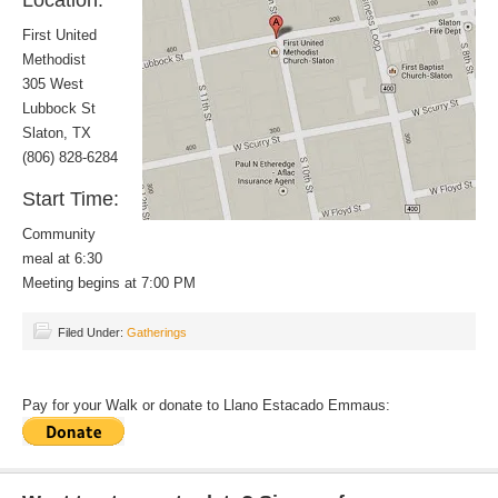
Location:
First United
Methodist
305 West
Lubbock St
Slaton, TX
(806) 828-6284
Start Time:
Community
meal at 6:30
Meeting begins at 7:00 PM
Filed Under:
Gatherings
Pay for your Walk or donate to Llano Estacado Emmaus: