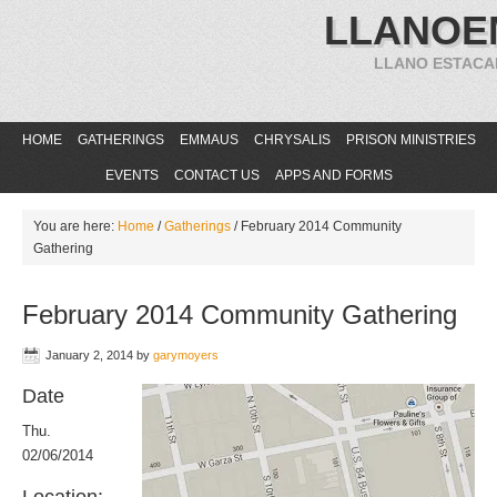
LLANOE
LLANO ESTACA
HOME
GATHERINGS
EMMAUS
CHRYSALIS
PRISON MINISTRIES
EVENTS
CONTACT US
APPS AND FORMS
You are here:
Home
/
Gatherings
/
February 2014 Community
Gathering
February 2014 Community Gathering
January 2, 2014
by
garymoyers
Date
Thu.
02/06/2014