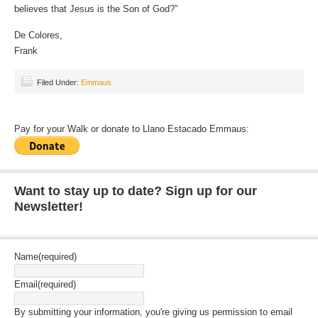
believes that Jesus is the Son of God?”
De Colores,
Frank
Filed Under:
Emmaus
Pay for your Walk or donate to Llano Estacado Emmaus:
Want to stay up to date? Sign up for our
Newsletter!
Name
(required)
Email
(required)
By submitting your information, you're giving us permission to email