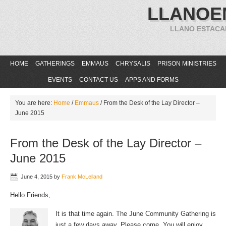
LLANOE
LLANO ESTACA
HOME
GATHERINGS
EMMAUS
CHRYSALIS
PRISON MINISTRIES
EVENTS
CONTACT US
APPS AND FORMS
You are here:
Home
/
Emmaus
/
From the Desk of the Lay Director –
June 2015
From the Desk of the Lay Director –
June 2015
June 4, 2015
by
Frank McLelland
Hello Friends,
It is that time again. The June Community Gathering is
just a few days away. Please come. You will enjoy