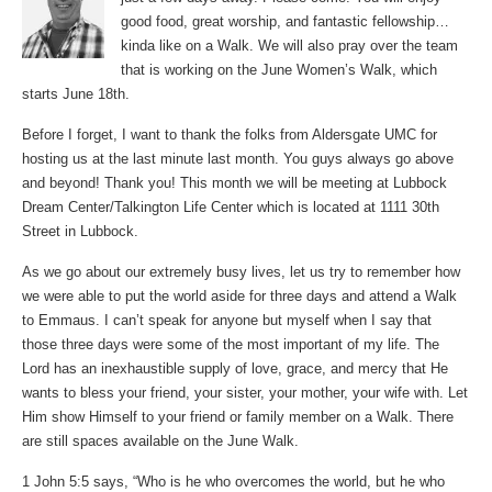
good food, great worship, and fantastic fellowship…
kinda like on a Walk. We will also pray over the team
that is working on the June Women’s Walk, which
starts June 18th.
Before I forget, I want to thank the folks from Aldersgate UMC for
hosting us at the last minute last month. You guys always go above
and beyond! Thank you! This month we will be meeting at Lubbock
Dream Center/Talkington Life Center which is located at 1111 30th
Street in Lubbock.
As we go about our extremely busy lives, let us try to remember how
we were able to put the world aside for three days and attend a Walk
to Emmaus. I can’t speak for anyone but myself when I say that
those three days were some of the most important of my life. The
Lord has an inexhaustible supply of love, grace, and mercy that He
wants to bless your friend, your sister, your mother, your wife with. Let
Him show Himself to your friend or family member on a Walk. There
are still spaces available on the June Walk.
1 John 5:5 says, “Who is he who overcomes the world, but he who