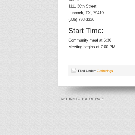
1111 30th Street
Lubbock, TX, 79410
(806) 793-3336
Start Time:
Community meal at 6:30
Meeting begins at 7:00 PM
Filed Under:
Gatherings
RETURN TO TOP OF PAGE