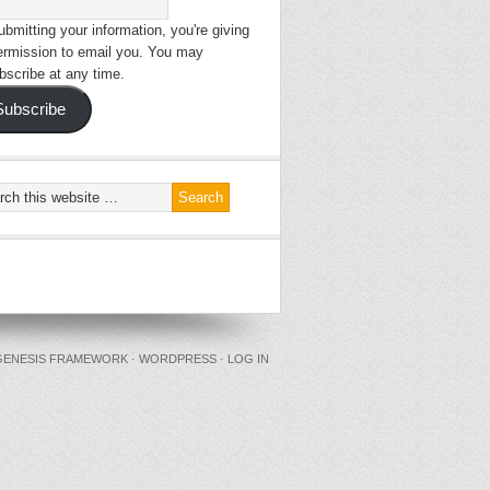
bmitting your information, you're giving
ermission to email you. You may
bscribe at any time.
Subscribe
GENESIS FRAMEWORK
·
WORDPRESS
·
LOG IN