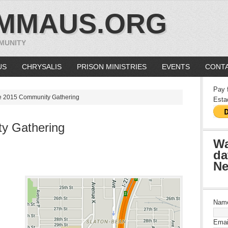
MMAUS.ORG
MUNITY
US
CHRYSALIS
PRISON MINISTRIES
EVENTS
CONTA
Pay 
 2015 Community Gathering
Esta
y Gathering
Wa
da
Ne
Nam
Emai