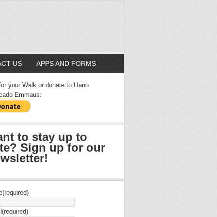
CT US
APPS AND FORMS
for your Walk or donate to Llano
cado Emmaus:
nt to stay up to
te? Sign up for our
wsletter!
e
(required)
l
(required)