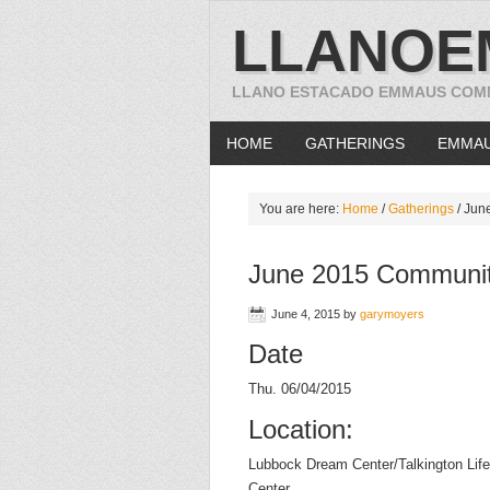
LLANOE
LLANO ESTACADO EMMAUS COM
HOME
GATHERINGS
EMMA
You are here:
Home
/
Gatherings
/
June
June 2015 Communit
June 4, 2015
by
garymoyers
Date
Thu. 06/04/2015
Location:
Lubbock Dream Center/Talkington Life
Center