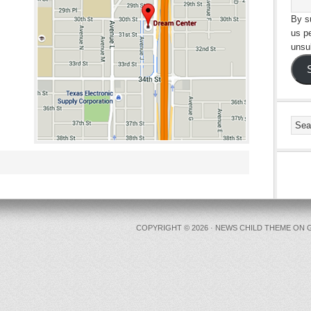
By su
us p
unsu
COPYRIGHT © 2026 ·
NEWS CHILD THEME
ON