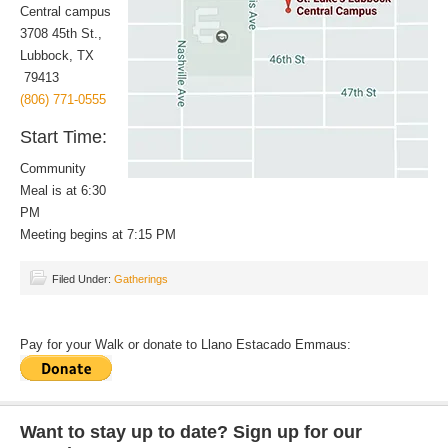
Central campus
3708 45th St.,
Lubbock, TX
79413
(806) 771-0555
Start Time:
Community
Meal is at 6:30
PM
Meeting begins at 7:15 PM
Filed Under:
Gatherings
Pay for your Walk or donate to Llano Estacado Emmaus:
Want to stay up to date? Sign up for our