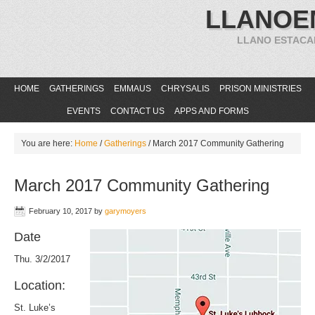
LLANOE
LLANO ESTACA
HOME
GATHERINGS
EMMAUS
CHRYSALIS
PRISON MINISTRIES
EVENTS
CONTACT US
APPS AND FORMS
You are here:
Home
/
Gatherings
/
March 2017 Community Gathering
March 2017 Community Gathering
February 10, 2017
by
garymoyers
Date
Thu. 3/2/2017
Location:
St. Luke’s