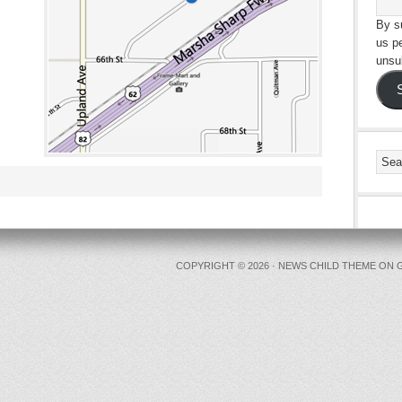
By su
us p
unsu
COPYRIGHT © 2026 ·
NEWS CHILD THEME
ON