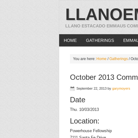
LLANOE
LLANO ESTACADO EMMAUS COM
HOME
GATHERINGS
EMMA
You are here:
Home
/
Gatherings
/
Octo
October 2013 Commu
September 22, 2013
by
garymoyers
Date
Thu. 10/03/2013
Location:
Powerhouse Fellowship
7111 Santa Fe Drive