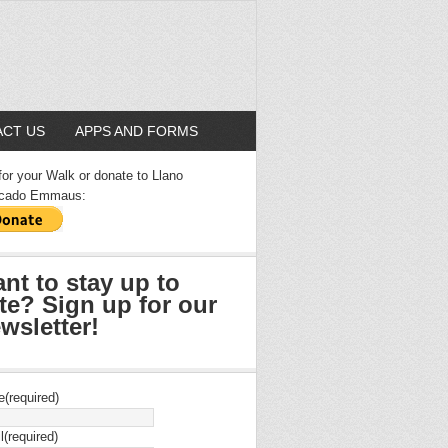
CT US
APPS AND FORMS
for your Walk or donate to Llano
cado Emmaus:
nt to stay up to
te? Sign up for our
wsletter!
e
(required)
l
(required)