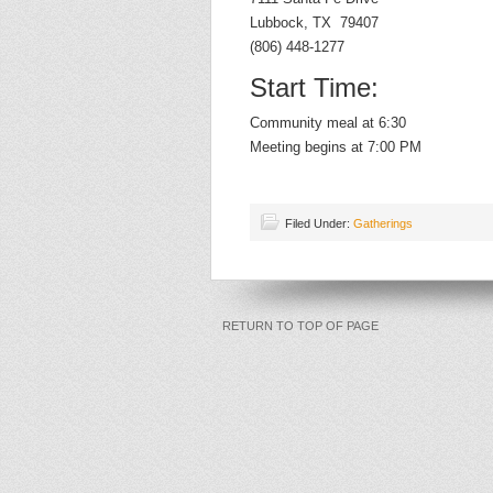
Lubbock, TX 79407
(806) 448-1277
Start Time:
Community meal at 6:30
Meeting begins at 7:00 PM
Filed Under:
Gatherings
RETURN TO TOP OF PAGE