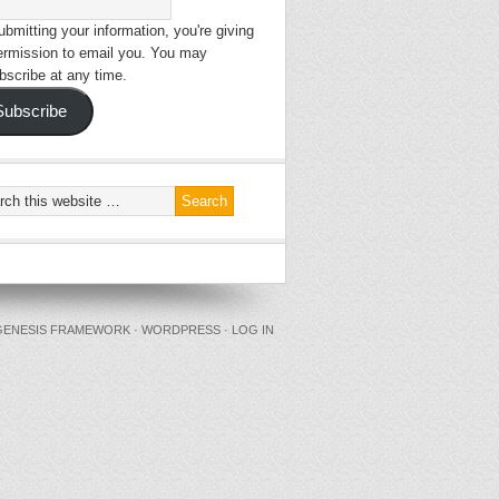
bmitting your information, you're giving
ermission to email you. You may
bscribe at any time.
Subscribe
GENESIS FRAMEWORK
·
WORDPRESS
·
LOG IN