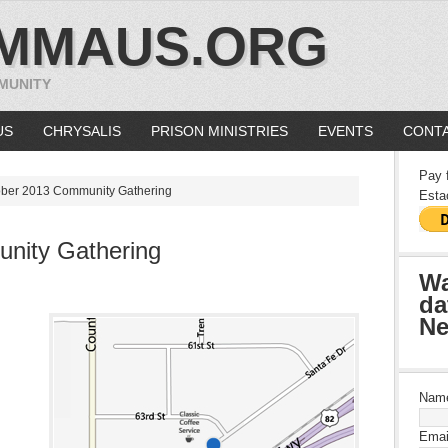
MMAUS.ORG
MUNITY
US
CHRYSALIS
PRISON MINISTRIES
EVENTS
CONTA
Pay 
ber 2013 Community Gathering
Esta
nity Gathering
Wa
da
Ne
Nam
Emai