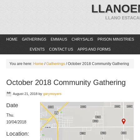
LLANOE
LLANO ESTACA
HOME
GATHERINGS
EMMAUS
CHRYSALIS
PRISON MINISTRIES
EVENTS
CONTACT US
APPS AND FORMS
You are here:
Home
/
Gatherings
/
October 2018 Community Gathering
October 2018 Community Gathering
August 21, 2018
by
garymoyers
Date
Thu.
10/04/2018
Location: