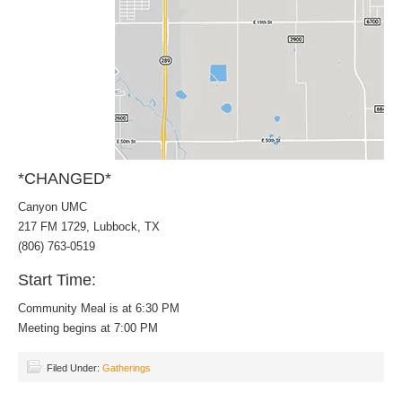
*CHANGED*
Canyon UMC
217 FM 1729, Lubbock, TX
(806) 763-0519
Start Time:
Community Meal is at 6:30 PM
Meeting begins at 7:00 PM
Filed Under:
Gatherings