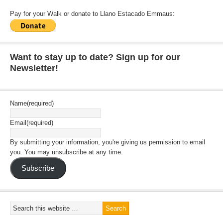
Pay for your Walk or donate to Llano Estacado Emmaus:
Want to stay up to date? Sign up for our
Newsletter!
Name
(required)
Email
(required)
By submitting your information, you're giving us permission to email
you. You may unsubscribe at any time.
Subscribe