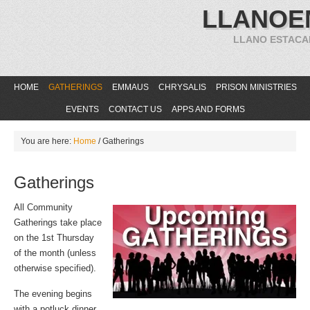
LLANOE
LLANO ESTACA
HOME
GATHERINGS
EMMAUS
CHRYSALIS
PRISON MINISTRIES
EVENTS
CONTACT US
APPS AND FORMS
You are here:
Home
/
Gatherings
Gatherings
All Community
Gatherings take place
on the 1st Thursday
of the month (unless
otherwise specified).
The evening begins
with a potluck dinner