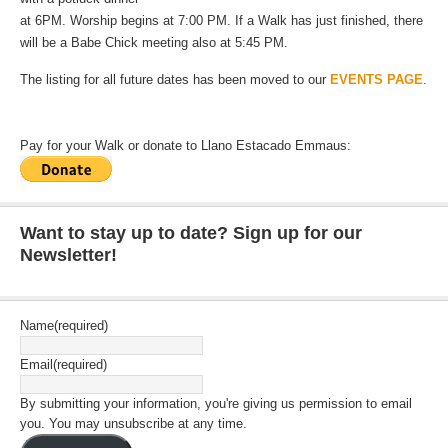
at 6PM. Worship begins at 7:00 PM. If a Walk has just finished, there
will be a Babe Chick meeting also at 5:45 PM.
The listing for all future dates has been moved to our
EVENTS PAGE
.
Pay for your Walk or donate to Llano Estacado Emmaus:
Want to stay up to date? Sign up for our
Newsletter!
Name
(required)
Email
(required)
By submitting your information, you're giving us permission to email
you. You may unsubscribe at any time.