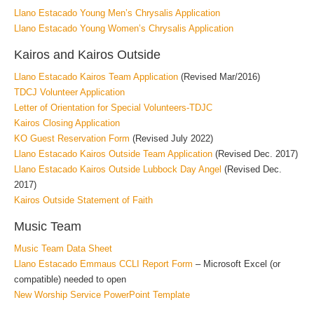
Llano Estacado Young Men’s Chrysalis Application
Llano Estacado Young Women’s Chrysalis Application
Kairos and Kairos Outside
Llano Estacado Kairos Team Application
(Revised Mar/2016)
TDCJ Volunteer Application
Letter of Orientation for Special Volunteers-TDJC
Kairos Closing Application
KO Guest Reservation Form
(Revised July 2022)
Llano Estacado Kairos Outside Team Application
(Revised Dec. 2017)
Llano Estacado Kairos Outside Lubbock Day Angel
(Revised Dec.
2017)
Kairos Outside Statement of Faith
Music Team
Music Team Data Sheet
Llano Estacado Emmaus CCLI Report Form
– Microsoft Excel (or
compatible) needed to open
New Worship Service PowerPoint Template