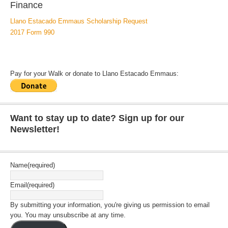
Finance
Llano Estacado Emmaus Scholarship Request
2017 Form 990
Pay for your Walk or donate to Llano Estacado Emmaus:
Want to stay up to date? Sign up for our
Newsletter!
Name
(required)
Email
(required)
By submitting your information, you're giving us permission to email
you. You may unsubscribe at any time.