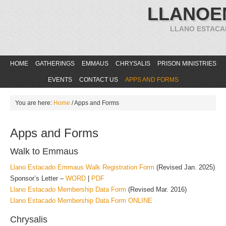
LLANOE
LLANO ESTACA
HOME
GATHERINGS
EMMAUS
CHRYSALIS
PRISON MINISTRIES
EVENTS
CONTACT US
APPS AND FORMS
You are here:
Home
/
Apps and Forms
Apps and Forms
Walk to Emmaus
Llano Estacado Emmaus Walk Registration Form
(Revised Jan. 2025)
Sponsor’s Letter –
WORD
|
PDF
Llano Estacado Membership Data Form
(Revised Mar. 2016)
Llano Estacado Membership Data Form ONLINE
Chrysalis