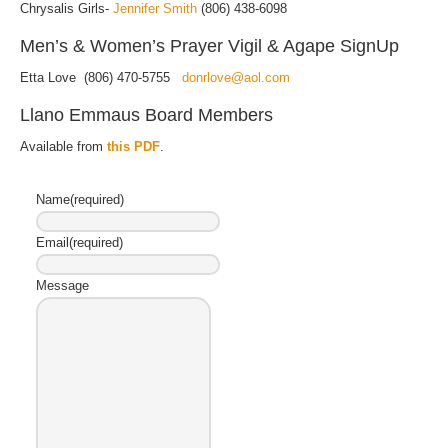
Chrysalis Girls-
Jennifer Smith
(806) 438-6098
Men’s & Women’s Prayer Vigil & Agape SignUp
Etta Love (806) 470-5755
donrlove@aol.com
Llano Emmaus Board Members
Available from
this PDF
.
Name
(required)
Email
(required)
Message