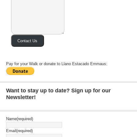
Contact Us
Pay for your Walk or donate to Llano Estacado Emmaus:
Want to stay up to date? Sign up for our
Newsletter!
Name
(required)
Email
(required)