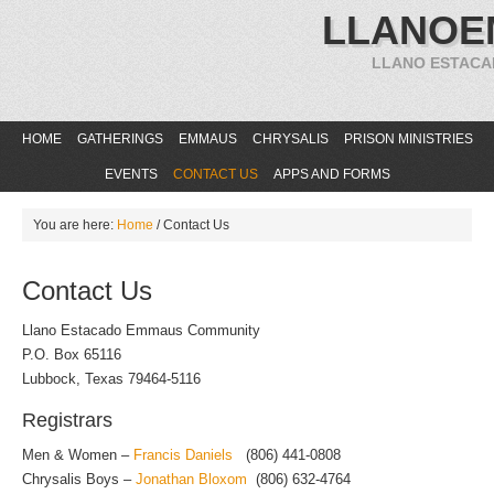
LLANOE
LLANO ESTACA
HOME
GATHERINGS
EMMAUS
CHRYSALIS
PRISON MINISTRIES
EVENTS
CONTACT US
APPS AND FORMS
You are here:
Home
/
Contact Us
Contact Us
Llano Estacado Emmaus Community
P.O. Box 65116
Lubbock, Texas 79464-5116
Registrars
Men & Women –
Francis Daniels
(806) 441-0808
Chrysalis Boys –
Jonathan Bloxom
(806) 632-4764