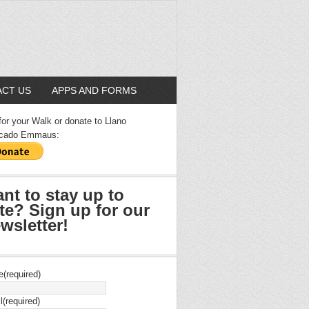
CT US
APPS AND FORMS
for your Walk or donate to Llano
cado Emmaus:
nt to stay up to
te? Sign up for our
wsletter!
e
(required)
l
(required)