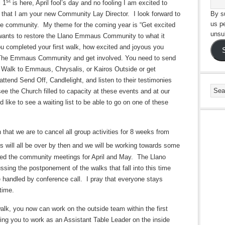
st
l 1
is here, April fool’s day and no fooling I am excited to
By su
that I am your new Community Lay Director. I look forward to
us p
he community. My theme for the coming year is “Get excited
unsu
ants to restore the Llano Emmaus Community to what it
completed your first walk, how excited and joyous you
 The Emmaus Community and get involved. You need to send
 Walk to Emmaus, Chrysalis, or Kairos Outside or get
attend Send Off, Candlelight, and listen to their testimonies
ee the Church filled to capacity at these events and at our
ike to see a waiting list to be able to go on one of these
that we are to cancel all group activities for 8 weeks from
is will all be over by then and we will be working towards some
ed the community meetings for April and May. The Llano
ing the postponement of the walks that fall into this time
e handled by conference call. I pray that everyone stays
 time.
walk, you now can work on the outside team within the first
wing you to work as an Assistant Table Leader on the inside