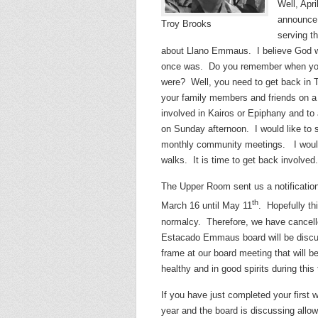
Well, Apri
announce 
Troy Brooks
serving t
about Llano Emmaus. I believe God w
once was. Do you remember when you 
were? Well, you need to get back in
your family members and friends on a
involved in Kairos or Epiphany and to 
on Sunday afternoon. I would like to s
monthly community meetings. I would l
walks. It is time to get back involved.
The Upper Room sent us a notification 
th
March 16 until May 11
. Hopefully th
normalcy. Therefore, we have cancell
Estacado Emmaus board will be discuss
frame at our board meeting that will b
healthy and in good spirits during this
If you have just completed your first 
year and the board is discussing allo