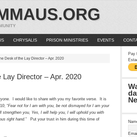
MMAUS.ORG
MUNITY
US
CHRYSALIS
PRISON MINISTRIES
EVENTS
CONTA
Pay 
e Desk of the Lay Director – Apr. 2020
Esta
 Lay Director – Apr. 2020
Wa
da
Ne
ryone. I would like to share with you my favorite verse. It is
10; “
Fear not for I am with you, be not dismayed for I am your
l strengthen you, Yes, I will help you, I will uphold you with
ous right hand.
” Put your trust in him during this time of
Nam
Emai