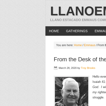
LLANOE
LLANO ESTACADO EMMAUS COM
HOME
GATHERINGS
EMMA
You are here:
Home
/
Emmaus
/
From th
From the Desk of the
March 28, 2020
by
Troy Brooks
Hello eve
Isaiah 41:
God. I wil
my righte
struggle.