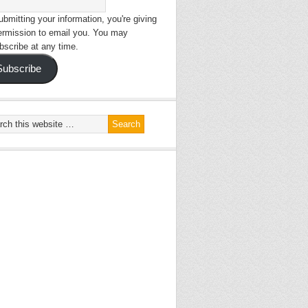
bmitting your information, you're giving
ermission to email you. You may
bscribe at any time.
Subscribe