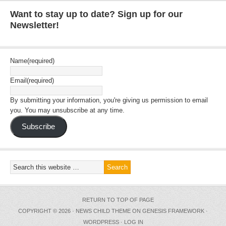
Want to stay up to date? Sign up for our
Newsletter!
Name
(required)
Email
(required)
By submitting your information, you're giving us permission to email
you. You may unsubscribe at any time.
Subscribe
RETURN TO TOP OF PAGE
COPYRIGHT © 2026 ·
NEWS CHILD THEME
ON
GENESIS FRAMEWORK
·
WORDPRESS
·
LOG IN