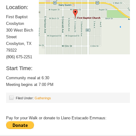
Location:
First Baptist
Crosbyton
300 West Birch
Street
Crosbyton, TX
79322
(806) 675-2251
Start Time:
Community meal at 6:30
Meeting begins at 7:00 PM
Filed Under:
Gatherings
Pay for your Walk or donate to Llano Estacado Emmaus: