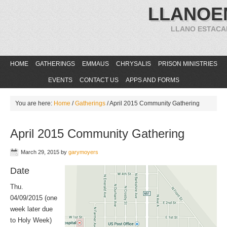
LLANOE
LLANO ESTACA
HOME
GATHERINGS
EMMAUS
CHRYSALIS
PRISON MINISTRIES
EVENTS
CONTACT US
APPS AND FORMS
You are here:
Home
/
Gatherings
/
April 2015 Community Gathering
April 2015 Community Gathering
March 29, 2015
by
garymoyers
Date
Thu.
04/09/2015 (one
week later due
to Holy Week)