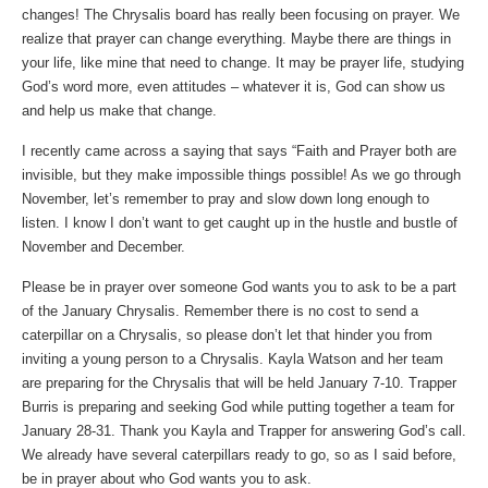
changes! The Chrysalis board has really been focusing on prayer. We
realize that prayer can change everything. Maybe there are things in
your life, like mine that need to change. It may be prayer life, studying
God’s word more, even attitudes – whatever it is, God can show us
and help us make that change.
I recently came across a saying that says “Faith and Prayer both are
invisible, but they make impossible things possible! As we go through
November, let’s remember to pray and slow down long enough to
listen. I know I don’t want to get caught up in the hustle and bustle of
November and December.
Please be in prayer over someone God wants you to ask to be a part
of the January Chrysalis. Remember there is no cost to send a
caterpillar on a Chrysalis, so please don’t let that hinder you from
inviting a young person to a Chrysalis. Kayla Watson and her team
are preparing for the Chrysalis that will be held January 7-10. Trapper
Burris is preparing and seeking God while putting together a team for
January 28-31. Thank you Kayla and Trapper for answering God’s call.
We already have several caterpillars ready to go, so as I said before,
be in prayer about who God wants you to ask.