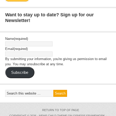
Want to stay up to date? Sign up for our
Newsletter!
Name
(required)
Email
(required)
By submitting your information, you're giving us permission to email
you. You may unsubscribe at any time.
Subscribe
RETURN TO TOP OF PAGE
COPYRIGHT © 2026 ·
NEWS CHILD THEME
ON
GENESIS FRAMEWORK
·