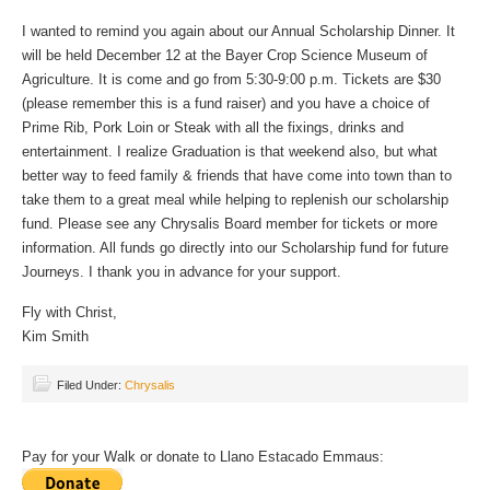
I wanted to remind you again about our Annual Scholarship Dinner. It
will be held December 12 at the Bayer Crop Science Museum of
Agriculture. It is come and go from 5:30-9:00 p.m. Tickets are $30
(please remember this is a fund raiser) and you have a choice of
Prime Rib, Pork Loin or Steak with all the fixings, drinks and
entertainment. I realize Graduation is that weekend also, but what
better way to feed family & friends that have come into town than to
take them to a great meal while helping to replenish our scholarship
fund. Please see any Chrysalis Board member for tickets or more
information. All funds go directly into our Scholarship fund for future
Journeys. I thank you in advance for your support.
Fly with Christ,
Kim Smith
Filed Under:
Chrysalis
Pay for your Walk or donate to Llano Estacado Emmaus: