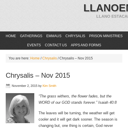
LLANOE
LLANO ESTACA
HOME
GATHERINGS
EMMAUS
CHRYSALIS
PRISON MINISTRIES
EVENTS
CONTACT US
APPS AND FORMS
You are here:
Home
/
Chrysalis
/
Chrysalis – Nov 2015
Chrysalis – Nov 2015
November 2, 2015
by
Kim Smith
“The grass withers, the flower fades, but the
WORD of our GOD stands forever.” Isaiah 40:8
The leaves will be turning, the weather will get
cooler and it will get dark sooner. The season is
changing but, one thing is certain, God never