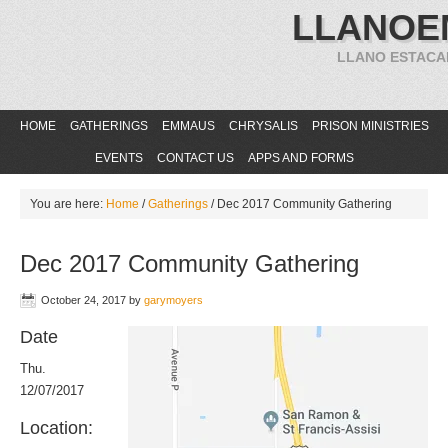
LLANOE
LLANO ESTACA
HOME
GATHERINGS
EMMAUS
CHRYSALIS
PRISON MINISTRIES
EVENTS
CONTACT US
APPS AND FORMS
You are here:
Home
/
Gatherings
/
Dec 2017 Community Gathering
Dec 2017 Community Gathering
October 24, 2017
by
garymoyers
Date
Thu.
12/07/2017
Location: