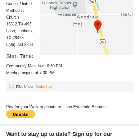
Cooper United
Methodist
Church
16612 TX-493
Loop, Lubbock,
TX 79423
(806) 863-2254
Start Time:
Community Meal is at 6:30 PM
Meeting begins at 7:00 PM
Filed Under:
Gatherings
Pay for your Walk or donate to Llano Estacado Emmaus:
Want to stay up to date? Sign up for our