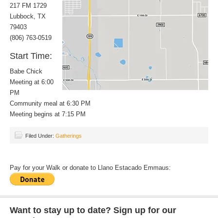
217 FM 1729
Lubbock, TX
79403
(806) 763-0519
Start Time:
Babe Chick
Meeting at 6:00
PM
Community meal at 6:30 PM
Meeting begins at 7:15 PM
Filed Under:
Gatherings
Pay for your Walk or donate to Llano Estacado Emmaus:
Want to stay up to date? Sign up for our