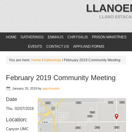
LLANOE
LLANO ESTACA
HOME
GATHERINGS
EMMAUS
CHRYSALIS
PRISON MINISTRIES
EVENTS
CONTACT US
APPS AND FORMS
You are here:
Home
/
Gatherings
/
February 2019 Community Meeting
February 2019 Community Meeting
January 20, 2019
by
garymoyers
Date
Thu. 02/07/2019
Location:
Canyon UMC