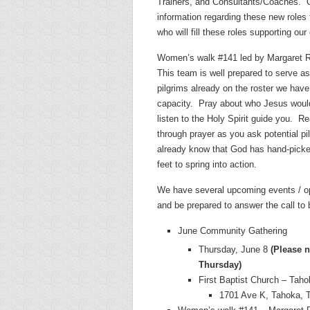
Trainers, and Consultants/Coaches.
information regarding these new role
who will fill these roles supporting ou
Women’s walk #141 led by Margaret Rh
This team is well prepared to serve a
pilgrims already on the roster we have 
capacity.
Pray about who Jesus would
listen to the Holy Spirit guide you.
Re
through prayer as you ask potential pi
already know that God has hand-picked
feet to spring into action.
We have several upcoming events / op
and be prepared to answer the call to 
June Community Gathering
Thursday, June 8
(Please 
Thursday)
First Baptist Church – Tah
1701 Ave K, Tahoka, 