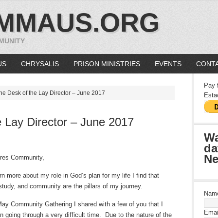
MMAUS.ORG
MUNITY
US
CHRYSALIS
PRISON MINISTRIES
EVENTS
CONTA
Pay 
he Desk of the Lay Director – June 2017
Esta
 Lay Director – June 2017
Wa
da
Ne
res Community,
rn more about my role in God’s plan for my life I find that
 study, and community are the pillars of my journey.
Nam
May Community Gathering I shared with a few of you that I
Emai
 going through a very difficult time.
Due to the nature of the