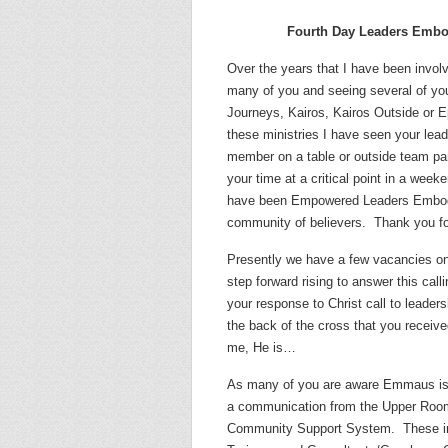
Fourth Day Leaders Embo
Over the years that I have been invol
many of you and seeing several of you
Journeys, Kairos, Kairos Outside or E
these ministries I have seen your lead
member on a table or outside team par
your time at a critical point in a week
have been Empowered Leaders Embodyi
community of believers.
Thank you fo
Presently we have a few vacancies o
step forward rising to answer this calli
your response to Christ call to leaders
the back of the cross that you received
me, He is…
As many of you are aware Emmaus is 
a communication from the Upper Room 
Community Support System.
These i