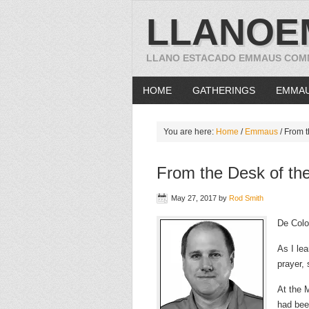
LLANOE
LLANO ESTACADO EMMAUS COM
HOME
GATHERINGS
EMMA
You are here:
Home
/
Emmaus
/
From t
From the Desk of the
May 27, 2017
by
Rod Smith
De Colo
As I lea
prayer,
At the 
had been