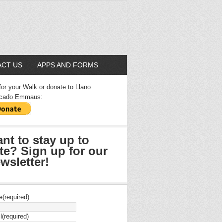
CT US
APPS AND FORMS
for your Walk or donate to Llano
cado Emmaus:
nt to stay up to
te? Sign up for our
wsletter!
e
(required)
l
(required)