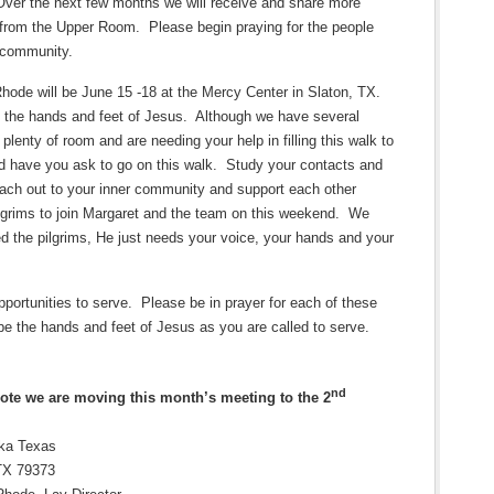
Over the next few months we will receive and share more
s from the Upper Room.
Please begin praying for the people
r community.
ode will be June 15 -18 at the Mercy Center in Slaton, TX.
s the hands and feet of Jesus.
Although we have several
plenty of room and are needing your help in filling this walk to
 have you ask to go on this walk.
Study your contacts and
ach out to your inner community and support each other
lgrims to join Margaret and the team on this weekend.
We
 the pilgrims, He just needs your voice, your hands and your
portunities to serve.
Please be in prayer for each of these
be the hands and feet of Jesus as you are called to serve.
nd
note we are moving this month’s meeting to the 2
oka Texas
TX 79373