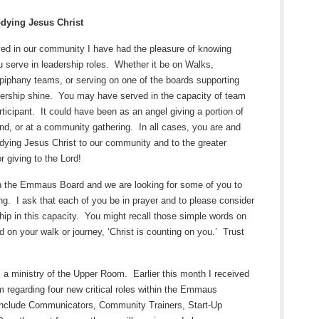
dying Jesus Christ
ved in our community I have had the pleasure of knowing
 serve in leadership roles.
Whether it be on Walks,
piphany teams, or serving on one of the boards supporting
ership shine.
You may have served in the capacity of team
ticipant.
It could have been as an angel giving a portion of
end, or at a community gathering.
In all cases, you are and
ng Jesus Christ to our community and to the greater
r giving to the Lord!
n the Emmaus Board and we are looking for some of you to
ng.
I ask that each of you be in prayer and to please consider
hip in this capacity.
You might recall those simple words on
 on your walk or journey, ‘Christ is counting on you.’
Trust
a ministry of the Upper Room.
Earlier this month I received
regarding four new critical roles within the Emmaus
nclude Communicators, Community Trainers, Start-Up