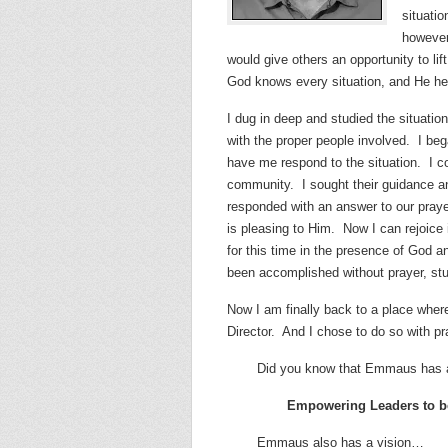
situatio
however
would give others an opportunity to lif
God knows every situation, and He he
I dug in deep and studied the situatio
with the proper people involved.
I beg
have me respond to the situation.
I c
community.
I sought their guidance a
responded with an answer to our prayers
is pleasing to Him.
Now I can rejoice
for this time in the presence of God a
been accomplished without prayer, st
Now I am finally back to a place whe
Director.
And I chose to do so with p
Did you know that Emmaus has 
Empowering Leaders to be
Emmaus also has a vision…