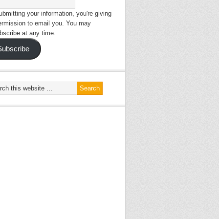
bmitting your information, you're giving
ermission to email you. You may
bscribe at any time.
Subscribe