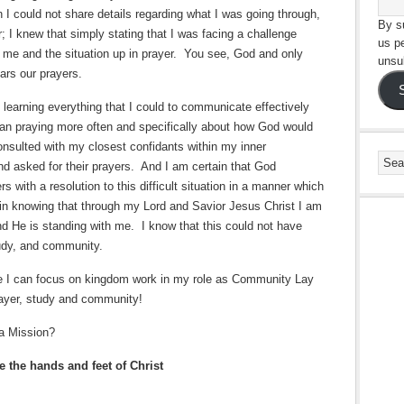
n I could not share details regarding what I was going through,
By su
; I knew that simply stating that I was facing a challenge
us p
t me and the situation up in prayer.
You see, God and only
unsu
ars our prayers.
n learning everything that I could to communicate effectively
an praying more often and specifically about how God would
onsulted with my closest confidants within my inner
nd asked for their prayers.
And I am certain that God
 with a resolution to this difficult situation in a manner which
 in knowing that through my Lord and Savior Jesus Christ I am
nd He is standing with me.
I know that this could not have
udy, and community.
re I can focus on kingdom work in my role as Community Lay
rayer, study and community!
a Mission?
 the hands and feet of Christ