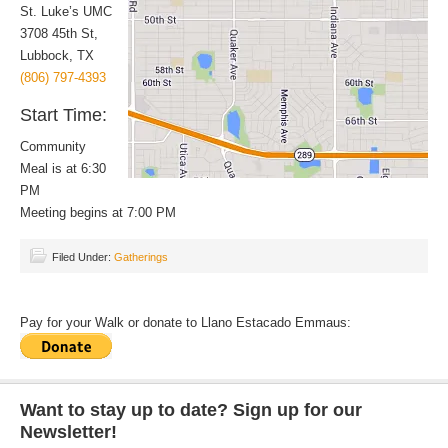
St. Luke’s UMC
3708 45th St,
Lubbock, TX
(806) 797-4393
Start Time:
Community
Meal is at 6:30
PM
Meeting begins at 7:00 PM
Filed Under:
Gatherings
Pay for your Walk or donate to Llano Estacado Emmaus:
Want to stay up to date? Sign up for our
Newsletter!