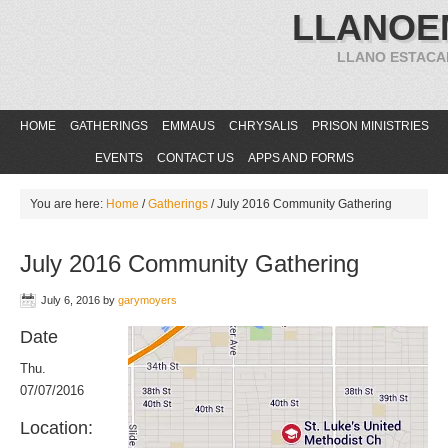
LLANOE
LLANO ESTACA
HOME
GATHERINGS
EMMAUS
CHRYSALIS
PRISON MINISTRIES
EVENTS
CONTACT US
APPS AND FORMS
You are here:
Home
/
Gatherings
/
July 2016 Community Gathering
July 2016 Community Gathering
July 6, 2016
by
garymoyers
Date
Thu.
07/07/2016
Location: