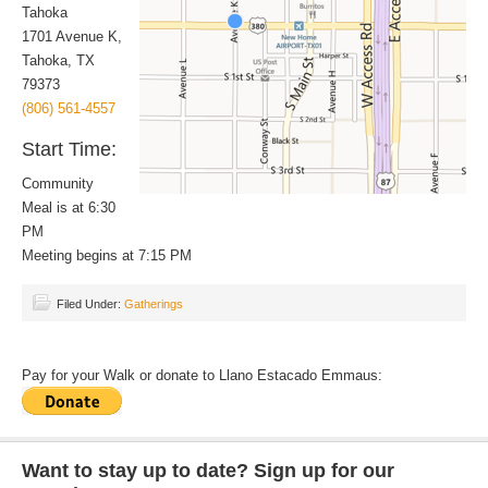
Tahoka
1701 Avenue K,
Tahoka, TX
79373
(806) 561-4557
Start Time:
Community
Meal is at 6:30
PM
Meeting begins at 7:15 PM
Filed Under:
Gatherings
Pay for your Walk or donate to Llano Estacado Emmaus:
Want to stay up to date? Sign up for our