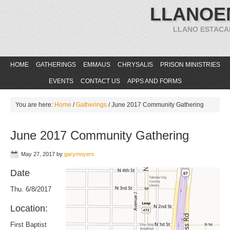
LLANOE
LLANO ESTACA
HOME
GATHERINGS
EMMAUS
CHRYSALIS
PRISON MINISTRIES
EVENTS
CONTACT US
APPS AND FORMS
You are here:
Home
/
Gatherings
/
June 2017 Community Gathering
June 2017 Community Gathering
May 27, 2017
by
garymoyers
Date
Thu. 6/8/2017
Location:
First Baptist