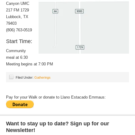
Canyon UMC
217 FM 1729
Lubbock, TX
79403
(806) 763-0519
Start Time:
Community
meal at 6:30
Meeting begins at 7:00 PM
Filed Under:
Gatherings
Pay for your Walk or donate to Llano Estacado Emmaus:
Want to stay up to date? Sign up for our
Newsletter!