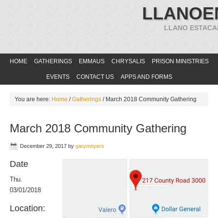
LLANOE
LLANO ESTACA
HOME
GATHERINGS
EMMAUS
CHRYSALIS
PRISON MINISTRIES
EVENTS
CONTACT US
APPS AND FORMS
You are here:
Home
/
Gatherings
/
March 2018 Community Gathering
March 2018 Community Gathering
December 29, 2017
by
garymoyers
Date
Thu.
03/01/2018
Location: