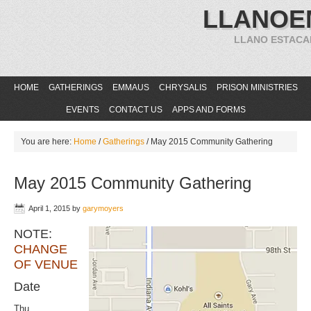
LLANOE
LLANO ESTACA
HOME
GATHERINGS
EMMAUS
CHRYSALIS
PRISON MINISTRIES
EVENTS
CONTACT US
APPS AND FORMS
You are here:
Home
/
Gatherings
/
May 2015 Community Gathering
May 2015 Community Gathering
April 1, 2015
by
garymoyers
NOTE:
CHANGE
OF VENUE
Date
Thu.