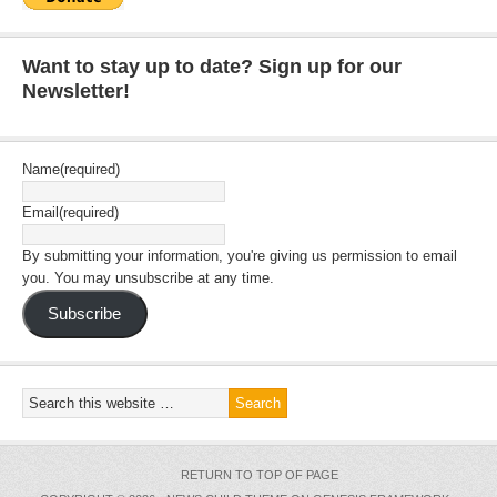
Want to stay up to date? Sign up for our
Newsletter!
Name
(required)
Email
(required)
By submitting your information, you're giving us permission to email
you. You may unsubscribe at any time.
Subscribe
RETURN TO TOP OF PAGE