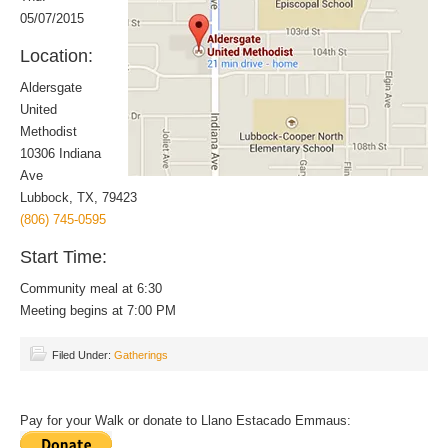
05/07/2015
Location:
Aldersgate
United
Methodist
10306 Indiana
Ave
Lubbock, TX, 79423
(806) 745-0595
Start Time:
Community meal at 6:30
Meeting begins at 7:00 PM
Filed Under:
Gatherings
Pay for your Walk or donate to Llano Estacado Emmaus: