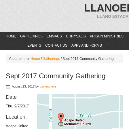
LLANOE
LLANO ESTACA
HOME
GATHERINGS
EMMAUS
CHRYSALIS
PRISON MINISTRIES
EVENTS
CONTACT US
APPS AND FORMS
You are here:
Home
/
Gatherings
/
Sept 2017 Community Gathering
Sept 2017 Community Gathering
August 23, 2017
by
garymoyers
Date
Thu. 9/7/2017
Location:
Agape United