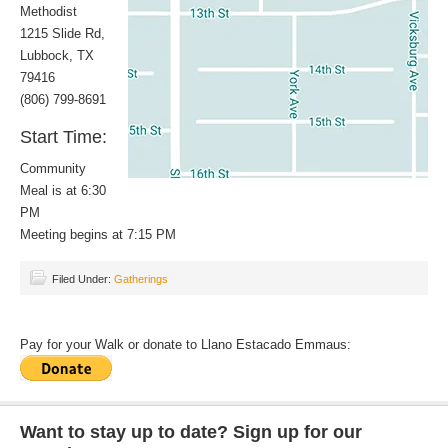
Methodist
1215 Slide Rd,
Lubbock, TX
79416
(806) 799-8691
Start Time:
Community
Meal is at 6:30
PM
Meeting begins at 7:15 PM
Filed Under:
Gatherings
Pay for your Walk or donate to Llano Estacado Emmaus:
Want to stay up to date? Sign up for our