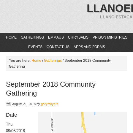
LLANOE
LLANO ESTACA
HOME
GATHERINGS
EMMAUS
CHRYSALIS
PRISON MINISTRIES
EVENTS
CONTACT US
APPS AND FORMS
You are here:
Home
/
Gatherings
/
September 2018 Community
Gathering
September 2018 Community
Gathering
August 21, 2018
by
garymoyers
Date
Thu.
09/06/2018