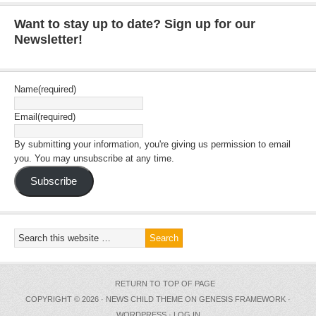
Want to stay up to date? Sign up for our
Newsletter!
Name
(required)
Email
(required)
By submitting your information, you're giving us permission to email
you. You may unsubscribe at any time.
Subscribe
RETURN TO TOP OF PAGE
COPYRIGHT © 2026 ·
NEWS CHILD THEME
ON
GENESIS FRAMEWORK
·
WORDPRESS
·
LOG IN