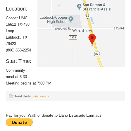
Location:
Cooper UMC
16612 TX-493
Loop
Lubbock, TX
79423
(806) 863-2254
Start Time:
Community
meal at 6:30
Meeting begins at 7:00 PM
Filed Under:
Gatherings
Pay for your Walk or donate to Llano Estacado Emmaus: