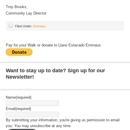
Troy Brooks,
Community Lay Director
Filed Under:
Emmaus
Pay for your Walk or donate to Llano Estacado Emmaus:
Want to stay up to date? Sign up for our
Newsletter!
Name
(required)
Email
(required)
By submitting your information, you're giving us permission to email
you. You may unsubscribe at any time.