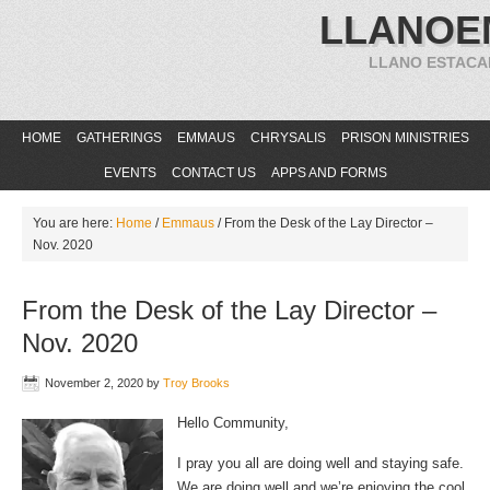
LLANOE
LLANO ESTACA
HOME
GATHERINGS
EMMAUS
CHRYSALIS
PRISON MINISTRIES
EVENTS
CONTACT US
APPS AND FORMS
You are here:
Home
/
Emmaus
/
From the Desk of the Lay Director –
Nov. 2020
From the Desk of the Lay Director –
Nov. 2020
November 2, 2020
by
Troy Brooks
Hello Community,
I pray you all are doing well and staying safe.
We are doing well and we’re enjoying the cool