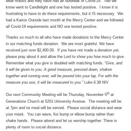
wear masks and they have had an outbreak of Covid-19. Two we
know went to Candlelight and one has tested positive. I know it is
frustrating to have to do these requirements, but it IS necessary. We
had a Kairos Outside last month at the Mercy Center and we followed
all Covid-19 requirements and NO one tested positive.
Thanks so much to all who have made donations to the Mercy Center
in our matching funds donation. We are most grateful. We have
received just over $2,400.00. If you have not made a donation yet,
please pray about it and allow the Lord to show you how much to give.
Remember what you give is doubled with matching funds. “
Give, and
it will be given to you. A good measure, pressed down, shaken
together and running over, will be poured into your lap. For with the
measure you use, it will be measured to you.
” Luke 6:38 NIV
th
Our next Community Meeting will be Thursday, November 5
at
Generations Church at 5201 University Avenue. The meeting will be
at 7pm and no meal will be served. Please social distance and wear
your mask. You can wave, fist bump or elbow bump rather than
shake hands. Please attend and let us worship together. There is
plenty of room to social distance.