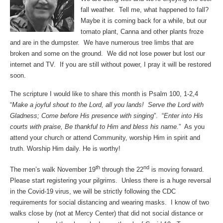
fall weather. Tell me, what happened to fall?
Maybe it is coming back for a while, but our
tomato plant, Canna and other plants froze
and are in the dumpster. We have numerous tree limbs that are
broken and some on the ground. We did not lose power but lost our
internet and TV. If you are still without power, I pray it will be restored
soon.
The scripture I would like to share this month is Psalm 100, 1-2,4
“
Make a joyful shout to the Lord, all you lands! Serve the Lord with
Gladness; Come before His presence with singing
”. “
Enter into His
courts with praise, Be thankful to Him and bless his name.
” As you
attend your church or attend Community, worship Him in spirit and
truth. Worship Him daily. He is worthy!
th
nd
The men’s walk November 19
through the 22
is moving forward.
Please start registering your pilgrims. Unless there is a huge reversal
in the Covid-19 virus, we will be strictly following the CDC
requirements for social distancing and wearing masks. I know of two
walks close by (not at Mercy Center) that did not social distance or